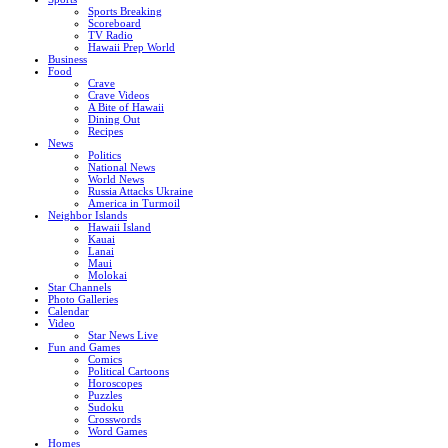
Sports Breaking
Scoreboard
TV Radio
Hawaii Prep World
Business
Food
Crave
Crave Videos
A Bite of Hawaii
Dining Out
Recipes
News
Politics
National News
World News
Russia Attacks Ukraine
America in Turmoil
Neighbor Islands
Hawaii Island
Kauai
Lanai
Maui
Molokai
Star Channels
Photo Galleries
Calendar
Video
Star News Live
Fun and Games
Comics
Political Cartoons
Horoscopes
Puzzles
Sudoku
Crosswords
Word Games
Homes