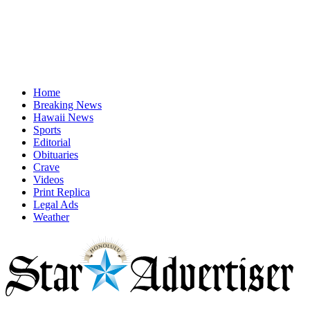
Home
Breaking News
Hawaii News
Sports
Editorial
Obituaries
Crave
Videos
Print Replica
Legal Ads
Weather