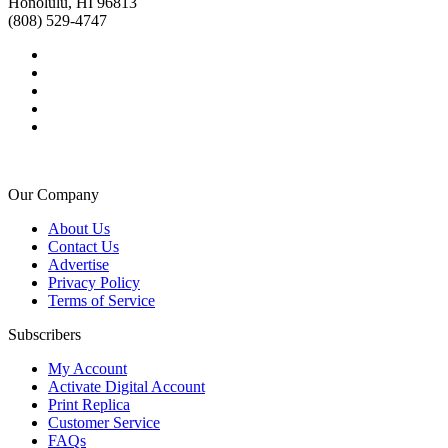
Honolulu, HI 96813
(808) 529-4747
Our Company
About Us
Contact Us
Advertise
Privacy Policy
Terms of Service
Subscribers
My Account
Activate Digital Account
Print Replica
Customer Service
FAQs