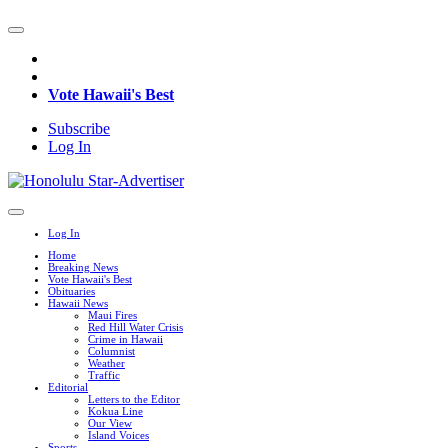
Vote Hawaii's Best
Subscribe
Log In
Log In
Home
Breaking News
Vote Hawaii's Best
Obituaries
Hawaii News
Maui Fires
Red Hill Water Crisis
Crime in Hawaii
Columnist
Weather
Traffic
Editorial
Letters to the Editor
Kokua Line
Our View
Island Voices
Sports