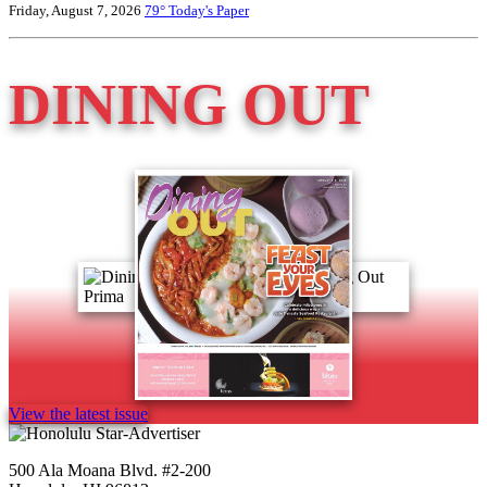
Friday, August 7, 2026
79°
Today's Paper
DINING OUT
View the latest issue
500 Ala Moana Blvd. #2-200