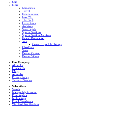
Cars
More
Magazines
Travel
Entertainment
Live Well
The Big Q
Corrections
Archives
State Legals
Special Sections
Special Section Archives
Hawaii Renovation
Jobs
Career Expo Job Listings
Classifieds
Store
Partner Content
Partner Videos
Our Company
About Us
Contact Us
FAQs
Advertise
Privacy Policy
Terms of Service
Subscribers
Search
Manage My Account
Print Replica
Mobile App
Email Newsletters
Web Push Notifications