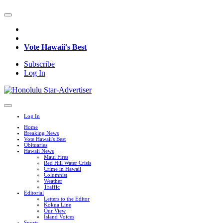
Vote Hawaii's Best
Subscribe
Log In
Log In
Home
Breaking News
Vote Hawaii's Best
Obituaries
Hawaii News
Maui Fires
Red Hill Water Crisis
Crime in Hawaii
Columnist
Weather
Traffic
Editorial
Letters to the Editor
Kokua Line
Our View
Island Voices
Sports