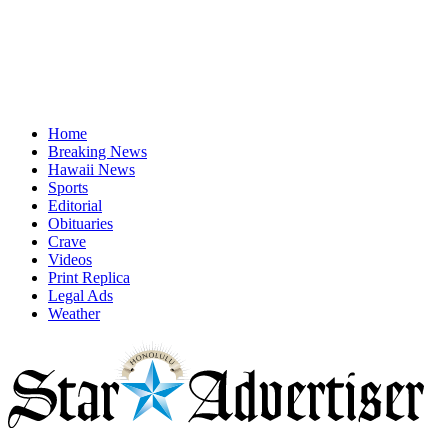
Home
Breaking News
Hawaii News
Sports
Editorial
Obituaries
Crave
Videos
Print Replica
Legal Ads
Weather