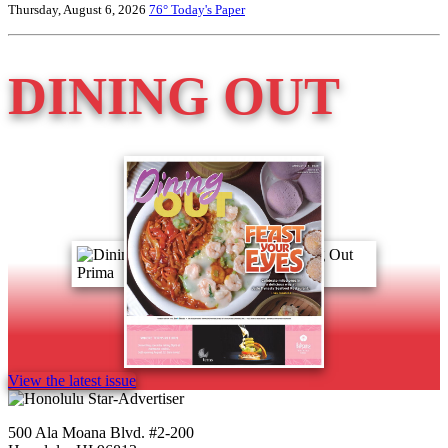
Thursday, August 6, 2026
76°
Today's Paper
DINING OUT
View the latest issue
500 Ala Moana Blvd. #2-200