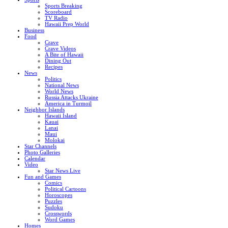
Sports Breaking
Scoreboard
TV Radio
Hawaii Prep World
Business
Food
Crave
Crave Videos
A Bite of Hawaii
Dining Out
Recipes
News
Politics
National News
World News
Russia Attacks Ukraine
America in Turmoil
Neighbor Islands
Hawaii Island
Kauai
Lanai
Maui
Molokai
Star Channels
Photo Galleries
Calendar
Video
Star News Live
Fun and Games
Comics
Political Cartoons
Horoscopes
Puzzles
Sudoku
Crosswords
Word Games
Homes