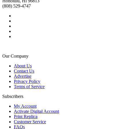
Honolulu, HI 96813
(808) 529-4747
Our Company
About Us
Contact Us
Advertise
Privacy Policy
Terms of Service
Subscribers
My Account
Activate Digital Account
Print Replica
Customer Service
FAQs