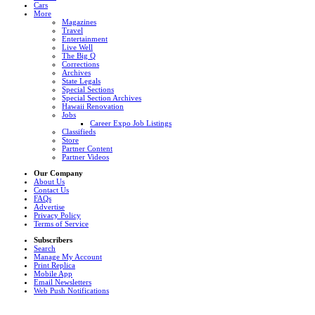
Cars
More
Magazines
Travel
Entertainment
Live Well
The Big Q
Corrections
Archives
State Legals
Special Sections
Special Section Archives
Hawaii Renovation
Jobs
Career Expo Job Listings
Classifieds
Store
Partner Content
Partner Videos
Our Company
About Us
Contact Us
FAQs
Advertise
Privacy Policy
Terms of Service
Subscribers
Search
Manage My Account
Print Replica
Mobile App
Email Newsletters
Web Push Notifications