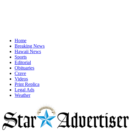
Home
Breaking News
Hawaii News
Sports
Editorial
Obituaries
Crave
Videos
Print Replica
Legal Ads
Weather