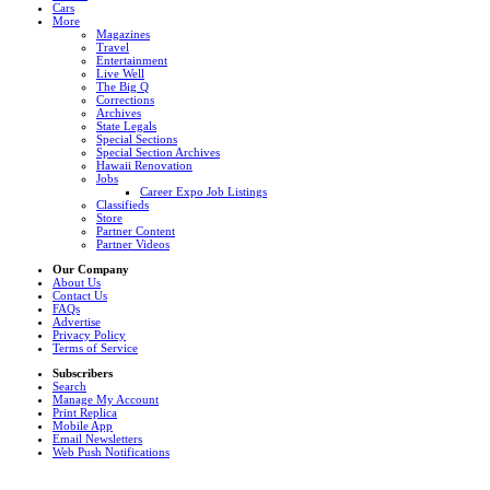
Cars
More
Magazines
Travel
Entertainment
Live Well
The Big Q
Corrections
Archives
State Legals
Special Sections
Special Section Archives
Hawaii Renovation
Jobs
Career Expo Job Listings
Classifieds
Store
Partner Content
Partner Videos
Our Company
About Us
Contact Us
FAQs
Advertise
Privacy Policy
Terms of Service
Subscribers
Search
Manage My Account
Print Replica
Mobile App
Email Newsletters
Web Push Notifications