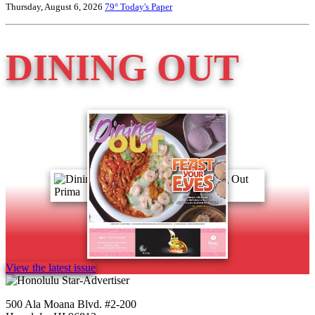
Thursday, August 6, 2026
79°
Today's Paper
DINING OUT
View the latest issue
500 Ala Moana Blvd. #2-200