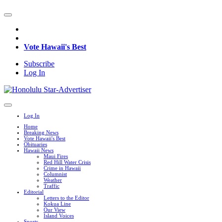
Vote Hawaii's Best
Subscribe
Log In
Log In
Home
Breaking News
Vote Hawaii's Best
Obituaries
Hawaii News
Maui Fires
Red Hill Water Crisis
Crime in Hawaii
Columnist
Weather
Traffic
Editorial
Letters to the Editor
Kokua Line
Our View
Island Voices
Sports