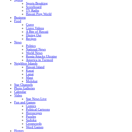
Sports Breaking
Scoreboard
TV Radio
Hawaii Prep World
Business
Food
Crave
Crave Videos
A Bite of Hawaii
Dining Out
Recipes
News
Politics
National News
World News
Russia Attacks Ukraine
America in Turmoil
Neighbor Islands
Hawaii Island
Kauai
Lanai
Maui
Molokai
Star Channels
Photo Galleries
Calendar
Video
Star News Live
Fun and Games
Comics
Political Cartoons
Horoscopes
Puzzles
Sudoku
Crosswords
Word Games
Homes