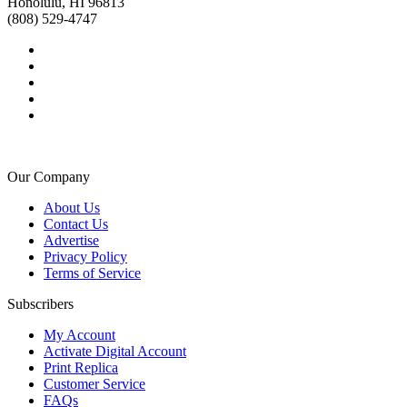
Honolulu, HI 96813
(808) 529-4747
Our Company
About Us
Contact Us
Advertise
Privacy Policy
Terms of Service
Subscribers
My Account
Activate Digital Account
Print Replica
Customer Service
FAQs