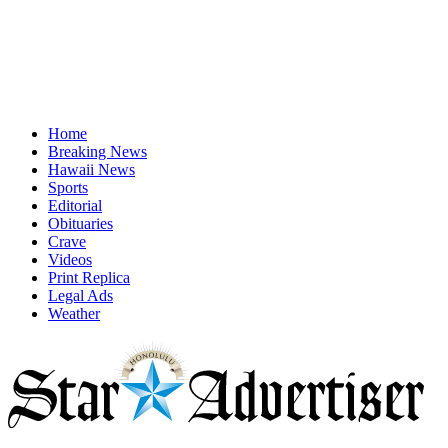
Home
Breaking News
Hawaii News
Sports
Editorial
Obituaries
Crave
Videos
Print Replica
Legal Ads
Weather