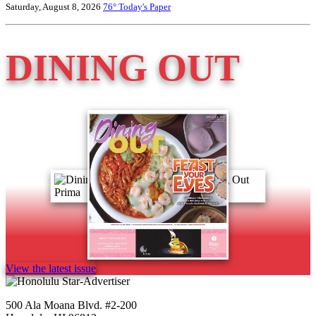
Saturday, August 8, 2026
76°
Today's Paper
DINING OUT
View the latest issue
500 Ala Moana Blvd. #2-200