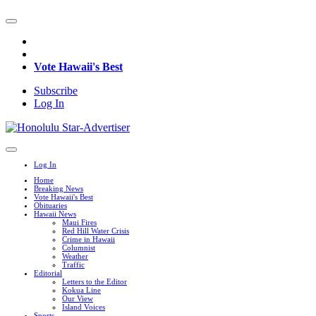
Vote Hawaii's Best
Subscribe
Log In
Log In
Home
Breaking News
Vote Hawaii's Best
Obituaries
Hawaii News
Maui Fires
Red Hill Water Crisis
Crime in Hawaii
Columnist
Weather
Traffic
Editorial
Letters to the Editor
Kokua Line
Our View
Island Voices
Sports