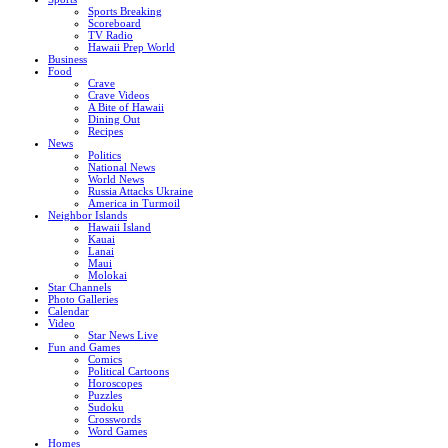
Sports Breaking
Scoreboard
TV Radio
Hawaii Prep World
Business
Food
Crave
Crave Videos
A Bite of Hawaii
Dining Out
Recipes
News
Politics
National News
World News
Russia Attacks Ukraine
America in Turmoil
Neighbor Islands
Hawaii Island
Kauai
Lanai
Maui
Molokai
Star Channels
Photo Galleries
Calendar
Video
Star News Live
Fun and Games
Comics
Political Cartoons
Horoscopes
Puzzles
Sudoku
Crosswords
Word Games
Homes