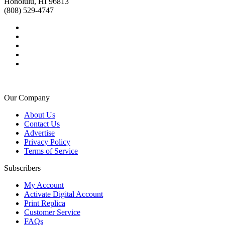
Honolulu, HI 96813
(808) 529-4747
Our Company
About Us
Contact Us
Advertise
Privacy Policy
Terms of Service
Subscribers
My Account
Activate Digital Account
Print Replica
Customer Service
FAQs