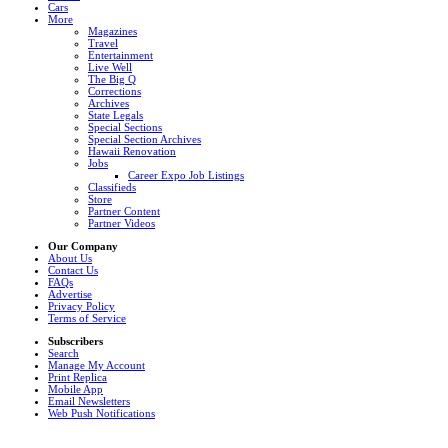
Cars
More
Magazines
Travel
Entertainment
Live Well
The Big Q
Corrections
Archives
State Legals
Special Sections
Special Section Archives
Hawaii Renovation
Jobs
Career Expo Job Listings
Classifieds
Store
Partner Content
Partner Videos
Our Company
About Us
Contact Us
FAQs
Advertise
Privacy Policy
Terms of Service
Subscribers
Search
Manage My Account
Print Replica
Mobile App
Email Newsletters
Web Push Notifications