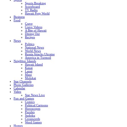
Sports Breaking
Scoreboard
TV Radio
Hawaii Prep World
Business
Food
Crave
Crave Videos
A Bite of Hawaii
Dining Out
Recipes
News
Politics
National News
World News
Russia Attacks Ukraine
America in Turmoil
Neighbor Islands
Hawaii Island
Kauai
Lanai
Maui
Molokai
Star Channels
Photo Galleries
Calendar
Video
Star News Live
Fun and Games
Comics
Political Cartoons
Horoscopes
Puzzles
Sudoku
Crosswords
Word Games
Homes