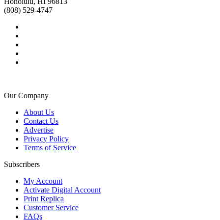
Honolulu, HI 96813
(808) 529-4747
Our Company
About Us
Contact Us
Advertise
Privacy Policy
Terms of Service
Subscribers
My Account
Activate Digital Account
Print Replica
Customer Service
FAQs