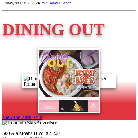
Friday, August 7, 2026
79°
Today's Paper
DINING OUT
View the latest issue
500 Ala Moana Blvd. #2-200