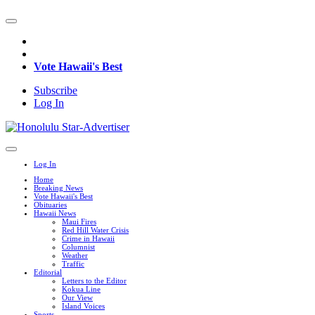
Vote Hawaii's Best
Subscribe
Log In
Log In
Home
Breaking News
Vote Hawaii's Best
Obituaries
Hawaii News
Maui Fires
Red Hill Water Crisis
Crime in Hawaii
Columnist
Weather
Traffic
Editorial
Letters to the Editor
Kokua Line
Our View
Island Voices
Sports