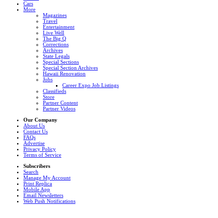
Cars
More
Magazines
Travel
Entertainment
Live Well
The Big Q
Corrections
Archives
State Legals
Special Sections
Special Section Archives
Hawaii Renovation
Jobs
Career Expo Job Listings
Classifieds
Store
Partner Content
Partner Videos
Our Company
About Us
Contact Us
FAQs
Advertise
Privacy Policy
Terms of Service
Subscribers
Search
Manage My Account
Print Replica
Mobile App
Email Newsletters
Web Push Notifications