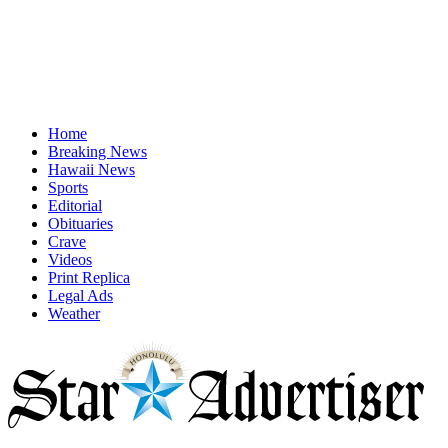
Home
Breaking News
Hawaii News
Sports
Editorial
Obituaries
Crave
Videos
Print Replica
Legal Ads
Weather