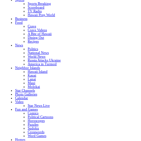
Sports Breaking
Scoreboard
TV Radio
Hawaii Prep World
Business
Food
Crave
Crave Videos
A Bite of Hawaii
Dining Out
Recipes
News
Politics
National News
World News
Russia Attacks Ukraine
America in Turmoil
Neighbor Islands
Hawaii Island
Kauai
Lanai
Maui
Molokai
Star Channels
Photo Galleries
Calendar
Video
Star News Live
Fun and Games
Comics
Political Cartoons
Horoscopes
Puzzles
Sudoku
Crosswords
Word Games
Homes