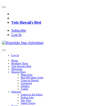
Vote Hawaii's Best
Subscribe
Log In
Log In
Home
Breaking News
Vote Hawaii's Best
Obituaries
Hawaii News
Maui Fires
Red Hill Water Crisis
Crime in Hawaii
Columnist
Weather
Traffic
Editorial
Letters to the Editor
Kokua Line
Our View
Island Voices
Sports