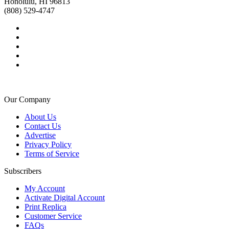
Honolulu, HI 96813
(808) 529-4747
Our Company
About Us
Contact Us
Advertise
Privacy Policy
Terms of Service
Subscribers
My Account
Activate Digital Account
Print Replica
Customer Service
FAQs