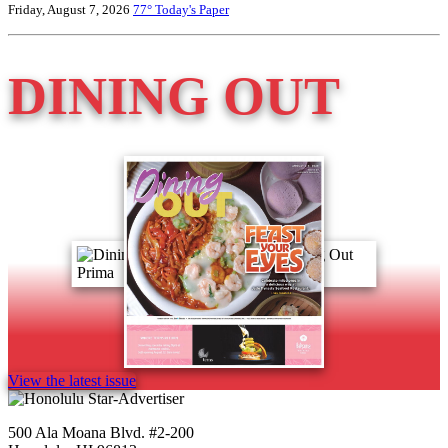
Friday, August 7, 2026
77°
Today's Paper
DINING OUT
View the latest issue
500 Ala Moana Blvd. #2-200