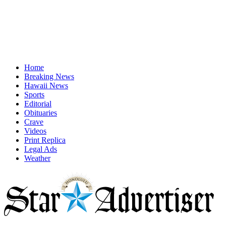
Home
Breaking News
Hawaii News
Sports
Editorial
Obituaries
Crave
Videos
Print Replica
Legal Ads
Weather