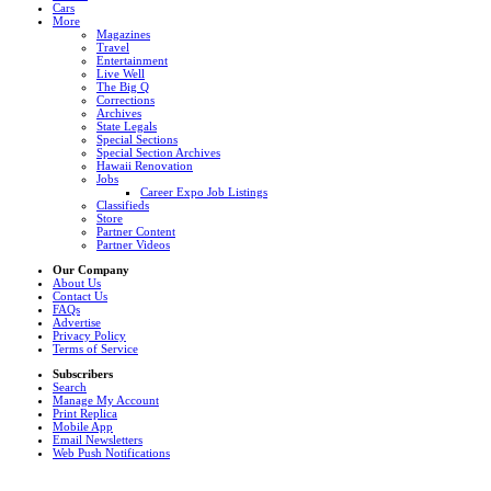
Cars
More
Magazines
Travel
Entertainment
Live Well
The Big Q
Corrections
Archives
State Legals
Special Sections
Special Section Archives
Hawaii Renovation
Jobs
Career Expo Job Listings
Classifieds
Store
Partner Content
Partner Videos
Our Company
About Us
Contact Us
FAQs
Advertise
Privacy Policy
Terms of Service
Subscribers
Search
Manage My Account
Print Replica
Mobile App
Email Newsletters
Web Push Notifications