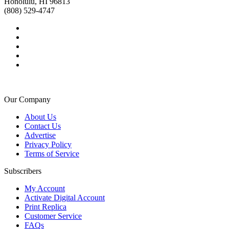
Honolulu, HI 96813
(808) 529-4747
Our Company
About Us
Contact Us
Advertise
Privacy Policy
Terms of Service
Subscribers
My Account
Activate Digital Account
Print Replica
Customer Service
FAQs