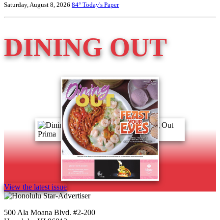
Saturday, August 8, 2026
84°
Today's Paper
DINING OUT
View the latest issue
500 Ala Moana Blvd. #2-200