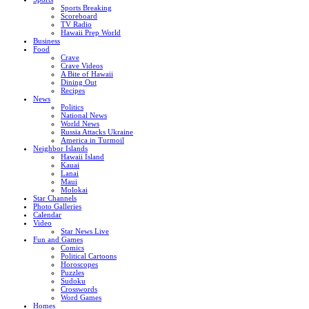
Sports Breaking
Scoreboard
TV Radio
Hawaii Prep World
Business
Food
Crave
Crave Videos
A Bite of Hawaii
Dining Out
Recipes
News
Politics
National News
World News
Russia Attacks Ukraine
America in Turmoil
Neighbor Islands
Hawaii Island
Kauai
Lanai
Maui
Molokai
Star Channels
Photo Galleries
Calendar
Video
Star News Live
Fun and Games
Comics
Political Cartoons
Horoscopes
Puzzles
Sudoku
Crosswords
Word Games
Homes