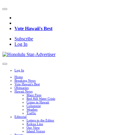
Vote Hawaii's Best
Subscribe
Log In
Log In
Home
Breaking News
Vote Hawaii's Best
Obituaries
Hawaii News
Maui Fires
Red Hill Water Crisis
Crime in Hawaii
Columnist
Weather
Traffic
Editorial
Letters to the Editor
Kokua Line
Our View
Island Voices
Sports