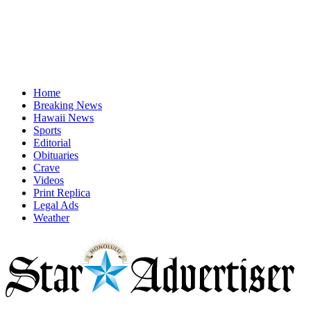
Home
Breaking News
Hawaii News
Sports
Editorial
Obituaries
Crave
Videos
Print Replica
Legal Ads
Weather