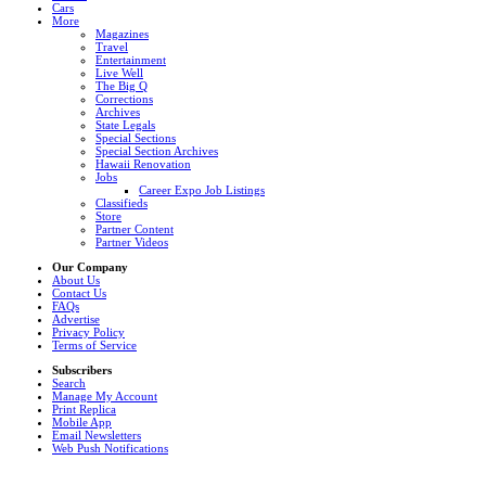
Cars
More
Magazines
Travel
Entertainment
Live Well
The Big Q
Corrections
Archives
State Legals
Special Sections
Special Section Archives
Hawaii Renovation
Jobs
Career Expo Job Listings
Classifieds
Store
Partner Content
Partner Videos
Our Company
About Us
Contact Us
FAQs
Advertise
Privacy Policy
Terms of Service
Subscribers
Search
Manage My Account
Print Replica
Mobile App
Email Newsletters
Web Push Notifications