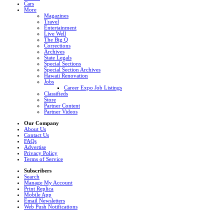
Cars
More
Magazines
Travel
Entertainment
Live Well
The Big Q
Corrections
Archives
State Legals
Special Sections
Special Section Archives
Hawaii Renovation
Jobs
Career Expo Job Listings
Classifieds
Store
Partner Content
Partner Videos
Our Company
About Us
Contact Us
FAQs
Advertise
Privacy Policy
Terms of Service
Subscribers
Search
Manage My Account
Print Replica
Mobile App
Email Newsletters
Web Push Notifications