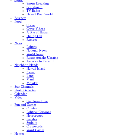
Sports Breaking
Scoreboard
TV Radio
Hawaii Prep World
Business
Food
Crave
Crave Videos
A Bite of Hawaii
Dining Out
Recipes
News
Politics
National News
World News
Russia Attacks Ukraine
America in Turmoil
Neighbor Islands
Hawaii Island
Kauai
Lanai
Maui
Molokai
Star Channels
Photo Galleries
Calendar
Video
Star News Live
Fun and Games
Comics
Political Cartoons
Horoscopes
Puzzles
Sudoku
Crosswords
Word Games
Homes