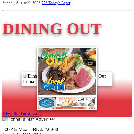
Sunday, August 9, 2026
77°
Today's Paper
DINING OUT
View the latest issue
500 Ala Moana Blvd. #2-200