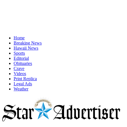
Home
Breaking News
Hawaii News
Sports
Editorial
Obituaries
Crave
Videos
Print Replica
Legal Ads
Weather