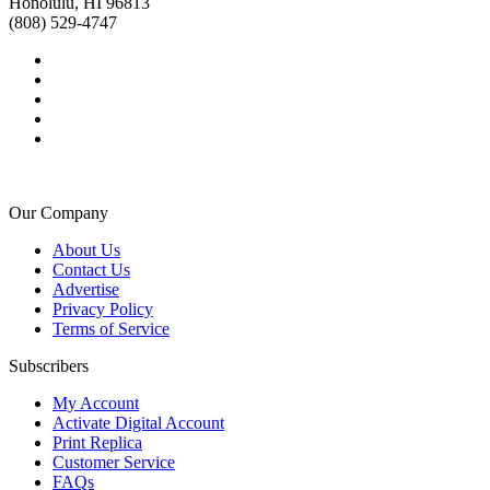
Honolulu, HI 96813
(808) 529-4747
Our Company
About Us
Contact Us
Advertise
Privacy Policy
Terms of Service
Subscribers
My Account
Activate Digital Account
Print Replica
Customer Service
FAQs