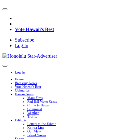
Vote Hawaii's Best
Subscribe
Log In
Log In
Home
Breaking News
Vote Hawaii's Best
Obituaries
Hawaii News
Maui Fires
Red Hill Water Crisis
Crime in Hawaii
Columnist
Weather
Traffic
Editorial
Letters to the Editor
Kokua Line
Our View
Island Voices
Sports