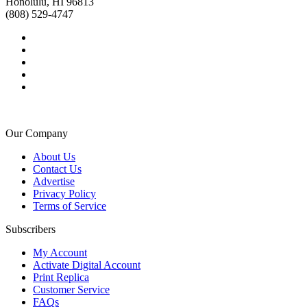
Honolulu, HI 96813
(808) 529-4747
Our Company
About Us
Contact Us
Advertise
Privacy Policy
Terms of Service
Subscribers
My Account
Activate Digital Account
Print Replica
Customer Service
FAQs