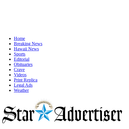
Home
Breaking News
Hawaii News
Sports
Editorial
Obituaries
Crave
Videos
Print Replica
Legal Ads
Weather