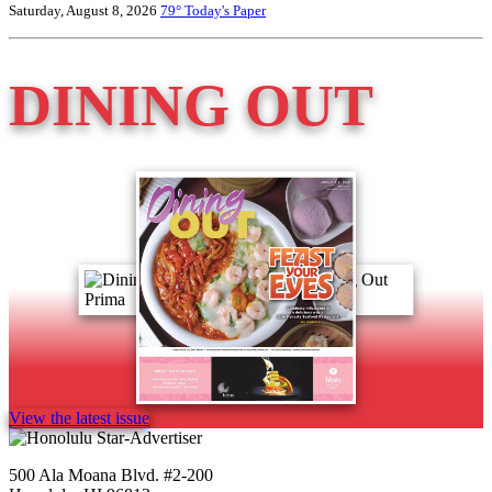
Saturday, August 8, 2026
79°
Today's Paper
DINING OUT
View the latest issue
500 Ala Moana Blvd. #2-200