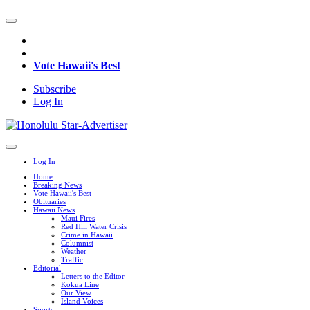
Vote Hawaii's Best
Subscribe
Log In
Log In
Home
Breaking News
Vote Hawaii's Best
Obituaries
Hawaii News
Maui Fires
Red Hill Water Crisis
Crime in Hawaii
Columnist
Weather
Traffic
Editorial
Letters to the Editor
Kokua Line
Our View
Island Voices
Sports