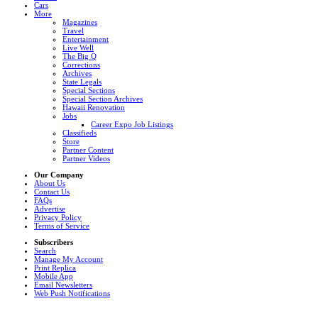
Cars
More
Magazines
Travel
Entertainment
Live Well
The Big Q
Corrections
Archives
State Legals
Special Sections
Special Section Archives
Hawaii Renovation
Jobs
Career Expo Job Listings
Classifieds
Store
Partner Content
Partner Videos
Our Company
About Us
Contact Us
FAQs
Advertise
Privacy Policy
Terms of Service
Subscribers
Search
Manage My Account
Print Replica
Mobile App
Email Newsletters
Web Push Notifications