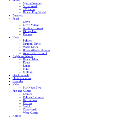
Sports Breaking
Scoreboard
TV Radio
Hawaii Prep World
Business
Food
Crave
Crave Videos
A Bite of Hawaii
Dining Out
Recipes
News
Politics
National News
World News
Russia Attacks Ukraine
America in Turmoil
Neighbor Islands
Hawaii Island
Kauai
Lanai
Maui
Molokai
Star Channels
Photo Galleries
Calendar
Video
Star News Live
Fun and Games
Comics
Political Cartoons
Horoscopes
Puzzles
Sudoku
Crosswords
Word Games
Homes