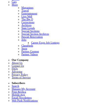
Cars
More
Magazines
Travel
Entertainment
Live Well
The Big Q
Corrections
Archives
State Legals
Special Sections
Special Section Archives
Hawaii Renovation
Jobs
Career Expo Job Listings
Classifieds
Store
Partner Content
Partner Videos
Our Company
About Us
Contact Us
FAQs
Advertise
Privacy Policy
Terms of Service
Subscribers
Search
Manage My Account
Print Replica
Mobile App
Email Newsletters
Web Push Notifications