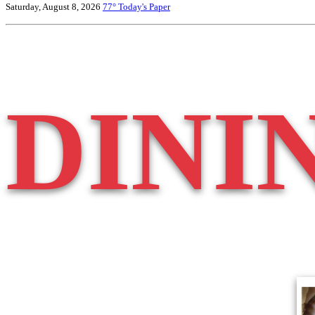
Saturday, August 8, 2026
77°
Today's Paper
DINI