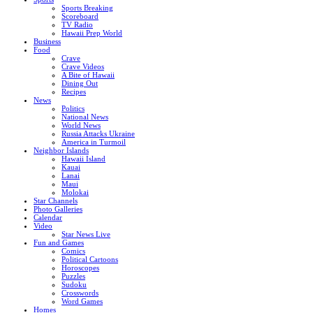
Sports Breaking
Scoreboard
TV Radio
Hawaii Prep World
Business
Food
Crave
Crave Videos
A Bite of Hawaii
Dining Out
Recipes
News
Politics
National News
World News
Russia Attacks Ukraine
America in Turmoil
Neighbor Islands
Hawaii Island
Kauai
Lanai
Maui
Molokai
Star Channels
Photo Galleries
Calendar
Video
Star News Live
Fun and Games
Comics
Political Cartoons
Horoscopes
Puzzles
Sudoku
Crosswords
Word Games
Homes