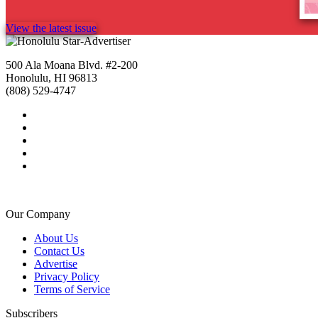
View the latest issue
500 Ala Moana Blvd. #2-200
Honolulu, HI 96813
(808) 529-4747
Our Company
About Us
Contact Us
Advertise
Privacy Policy
Terms of Service
Subscribers