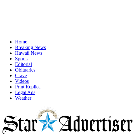
Home
Breaking News
Hawaii News
Sports
Editorial
Obituaries
Crave
Videos
Print Replica
Legal Ads
Weather