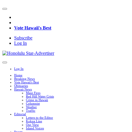
Vote Hawaii's Best
Subscribe
Log In
Log In
Home
Breaking News
Vote Hawaii's Best
Obituaries
Hawaii News
Maui Fires
Red Hill Water Crisis
Crime in Hawaii
Columnist
Weather
Traffic
Editorial
Letters to the Editor
Kokua Line
Our View
Island Voices
Sports