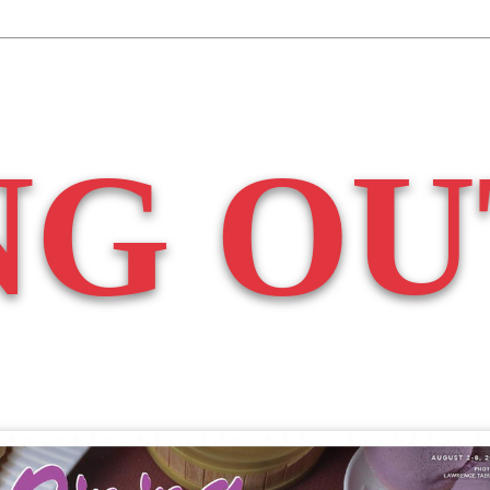
NG OU