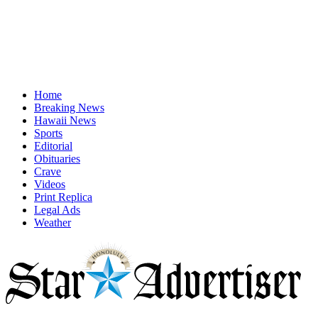
Home
Breaking News
Hawaii News
Sports
Editorial
Obituaries
Crave
Videos
Print Replica
Legal Ads
Weather