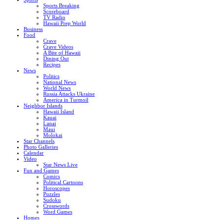
Sports Breaking
Scoreboard
TV Radio
Hawaii Prep World
Business
Food
Crave
Crave Videos
A Bite of Hawaii
Dining Out
Recipes
News
Politics
National News
World News
Russia Attacks Ukraine
America in Turmoil
Neighbor Islands
Hawaii Island
Kauai
Lanai
Maui
Molokai
Star Channels
Photo Galleries
Calendar
Video
Star News Live
Fun and Games
Comics
Political Cartoons
Horoscopes
Puzzles
Sudoku
Crosswords
Word Games
Homes