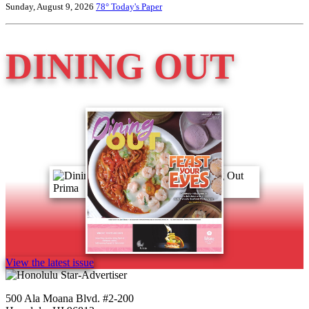
Sunday, August 9, 2026
78°
Today's Paper
DINING OUT
View the latest issue
500 Ala Moana Blvd. #2-200