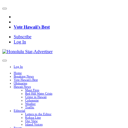
Vote Hawaii's Best
Subscribe
Log In
Log In
Home
Breaking News
Vote Hawaii's Best
Obituaries
Hawaii News
Maui Fires
Red Hill Water Crisis
Crime in Hawaii
Columnist
Weather
Traffic
Editorial
Letters to the Editor
Kokua Line
Our View
Island Voices
Sports