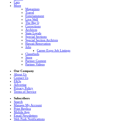
Cars
More
Magazines
Travel
Entertainment
Live Well
The Big Q
Corrections
Archives
State Legals
Special Sections
Special Section Archives
Hawaii Renovation
Jobs
Career Expo Job Listings
Classifieds
Store
Partner Content
Partner Videos
Our Company
About Us
Contact Us
FAQs
Advertise
Privacy Policy
Terms of Service
Subscribers
Search
Manage My Account
Print Replica
Mobile App
Email Newsletters
Web Push Notifications