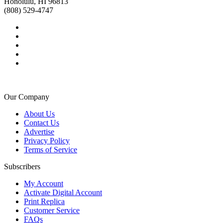
Honolulu, HI 96813
(808) 529-4747
Our Company
About Us
Contact Us
Advertise
Privacy Policy
Terms of Service
Subscribers
My Account
Activate Digital Account
Print Replica
Customer Service
FAQs