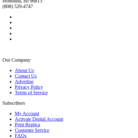
Honolulu, HI 96813
(808) 529-4747
Our Company
About Us
Contact Us
Advertise
Privacy Policy
Terms of Service
Subscribers
My Account
Activate Digital Account
Print Replica
Customer Service
FAQs