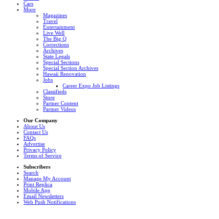
Cars
More
Magazines
Travel
Entertainment
Live Well
The Big Q
Corrections
Archives
State Legals
Special Sections
Special Section Archives
Hawaii Renovation
Jobs
Career Expo Job Listings
Classifieds
Store
Partner Content
Partner Videos
Our Company
About Us
Contact Us
FAQs
Advertise
Privacy Policy
Terms of Service
Subscribers
Search
Manage My Account
Print Replica
Mobile App
Email Newsletters
Web Push Notifications