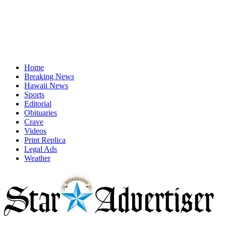
Home
Breaking News
Hawaii News
Sports
Editorial
Obituaries
Crave
Videos
Print Replica
Legal Ads
Weather