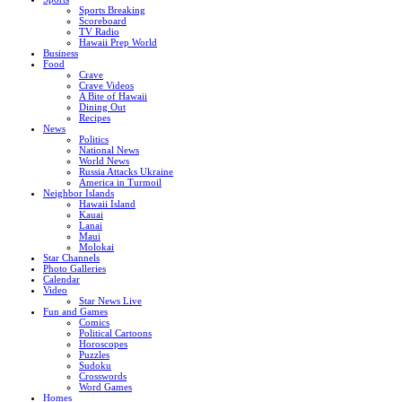
Sports Breaking
Scoreboard
TV Radio
Hawaii Prep World
Business
Food
Crave
Crave Videos
A Bite of Hawaii
Dining Out
Recipes
News
Politics
National News
World News
Russia Attacks Ukraine
America in Turmoil
Neighbor Islands
Hawaii Island
Kauai
Lanai
Maui
Molokai
Star Channels
Photo Galleries
Calendar
Video
Star News Live
Fun and Games
Comics
Political Cartoons
Horoscopes
Puzzles
Sudoku
Crosswords
Word Games
Homes