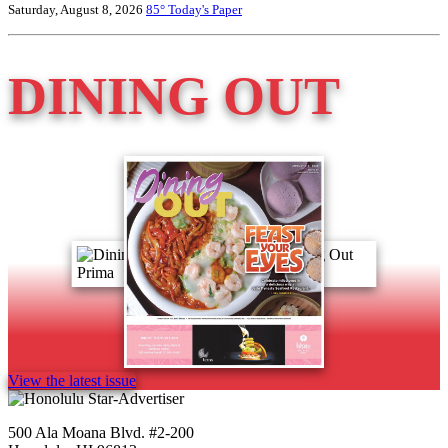
Saturday, August 8, 2026
85°
Today's Paper
DINING OUT
View the latest issue
500 Ala Moana Blvd. #2-200