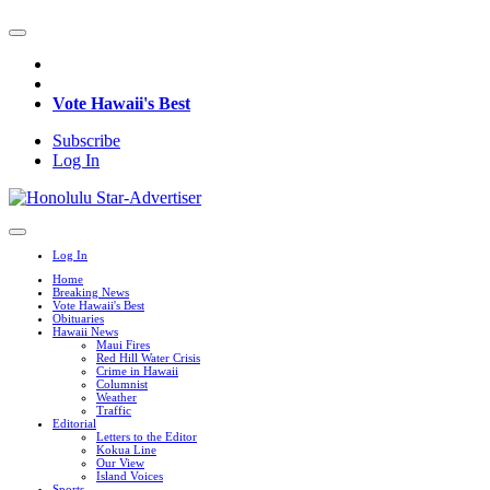
Vote Hawaii's Best
Subscribe
Log In
Log In
Home
Breaking News
Vote Hawaii's Best
Obituaries
Hawaii News
Maui Fires
Red Hill Water Crisis
Crime in Hawaii
Columnist
Weather
Traffic
Editorial
Letters to the Editor
Kokua Line
Our View
Island Voices
Sports