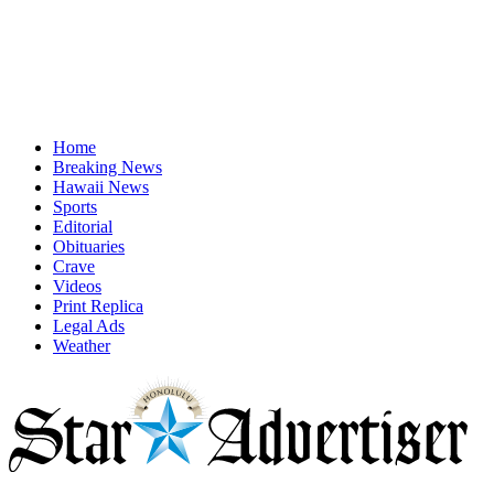
Home
Breaking News
Hawaii News
Sports
Editorial
Obituaries
Crave
Videos
Print Replica
Legal Ads
Weather