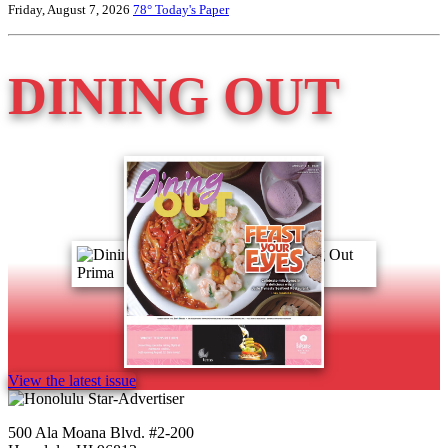
Friday, August 7, 2026
78°
Today's Paper
DINING OUT
View the latest issue
500 Ala Moana Blvd. #2-200