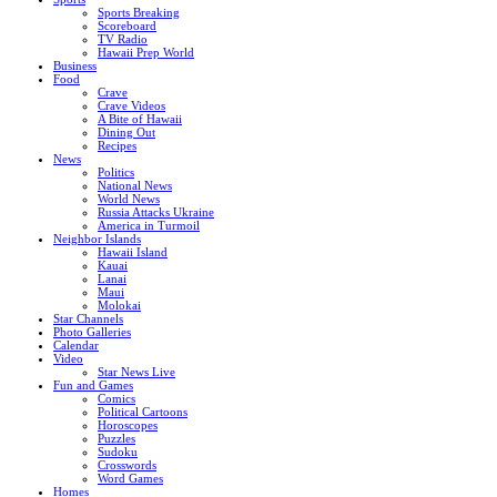
Sports Breaking
Scoreboard
TV Radio
Hawaii Prep World
Business
Food
Crave
Crave Videos
A Bite of Hawaii
Dining Out
Recipes
News
Politics
National News
World News
Russia Attacks Ukraine
America in Turmoil
Neighbor Islands
Hawaii Island
Kauai
Lanai
Maui
Molokai
Star Channels
Photo Galleries
Calendar
Video
Star News Live
Fun and Games
Comics
Political Cartoons
Horoscopes
Puzzles
Sudoku
Crosswords
Word Games
Homes