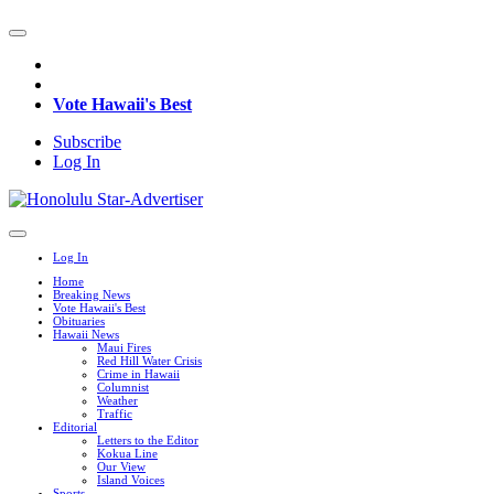
Vote Hawaii's Best
Subscribe
Log In
Log In
Home
Breaking News
Vote Hawaii's Best
Obituaries
Hawaii News
Maui Fires
Red Hill Water Crisis
Crime in Hawaii
Columnist
Weather
Traffic
Editorial
Letters to the Editor
Kokua Line
Our View
Island Voices
Sports