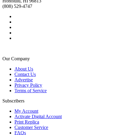
Honolulu, HI 96813
(808) 529-4747
Our Company
About Us
Contact Us
Advertise
Privacy Policy
Terms of Service
Subscribers
My Account
Activate Digital Account
Print Replica
Customer Service
FAQs