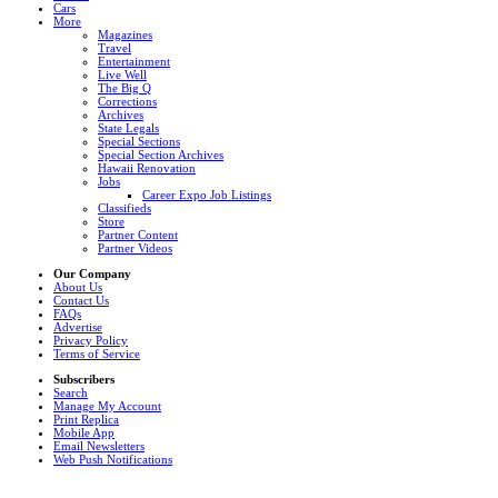
Cars
More
Magazines
Travel
Entertainment
Live Well
The Big Q
Corrections
Archives
State Legals
Special Sections
Special Section Archives
Hawaii Renovation
Jobs
Career Expo Job Listings
Classifieds
Store
Partner Content
Partner Videos
Our Company
About Us
Contact Us
FAQs
Advertise
Privacy Policy
Terms of Service
Subscribers
Search
Manage My Account
Print Replica
Mobile App
Email Newsletters
Web Push Notifications