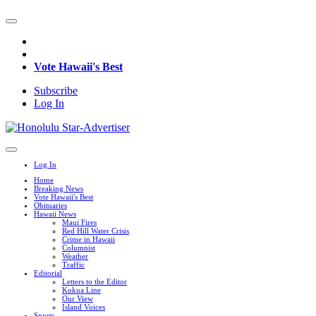
Vote Hawaii's Best
Subscribe
Log In
Log In
Home
Breaking News
Vote Hawaii's Best
Obituaries
Hawaii News
Maui Fires
Red Hill Water Crisis
Crime in Hawaii
Columnist
Weather
Traffic
Editorial
Letters to the Editor
Kokua Line
Our View
Island Voices
Sports