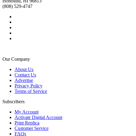
Honolulu, HI 96813
(808) 529-4747
Our Company
About Us
Contact Us
Advertise
Privacy Policy
Terms of Service
Subscribers
My Account
Activate Digital Account
Print Replica
Customer Service
FAQs