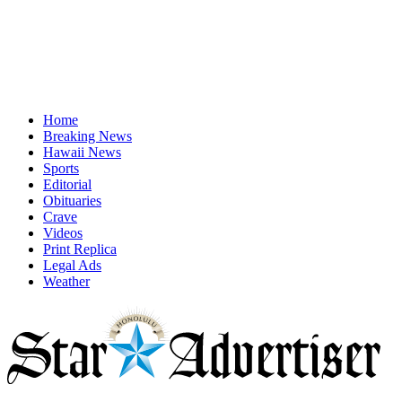
Home
Breaking News
Hawaii News
Sports
Editorial
Obituaries
Crave
Videos
Print Replica
Legal Ads
Weather