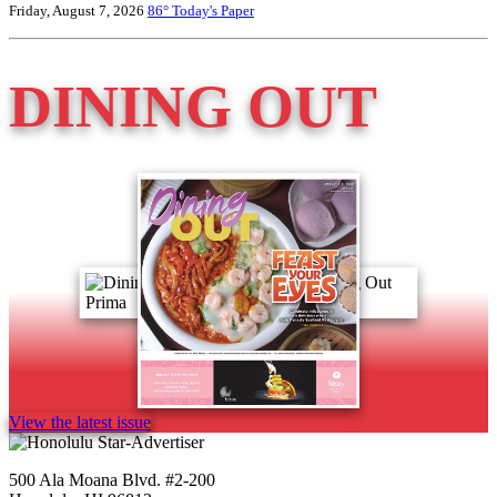
Friday, August 7, 2026
86°
Today's Paper
DINING OUT
View the latest issue
500 Ala Moana Blvd. #2-200