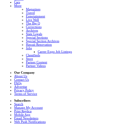
Cars
More
Magazines
Travel
Entertainment
Live Well
The Big Q
Corrections
Archives
State Legals
Special Sections
Special Section Archives
Hawaii Renovation
Jobs
Career Expo Job Listings
Classifieds
Store
Partner Content
Partner Videos
Our Company
About Us
Contact Us
FAQs
Advertise
Privacy Policy
Terms of Service
Subscribers
Search
Manage My Account
Print Replica
Mobile App
Email Newsletters
Web Push Notifications