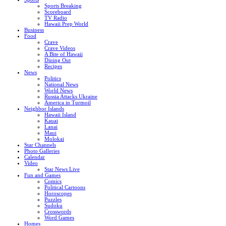
Sports Breaking
Scoreboard
TV Radio
Hawaii Prep World
Business
Food
Crave
Crave Videos
A Bite of Hawaii
Dining Out
Recipes
News
Politics
National News
World News
Russia Attacks Ukraine
America in Turmoil
Neighbor Islands
Hawaii Island
Kauai
Lanai
Maui
Molokai
Star Channels
Photo Galleries
Calendar
Video
Star News Live
Fun and Games
Comics
Political Cartoons
Horoscopes
Puzzles
Sudoku
Crosswords
Word Games
Homes