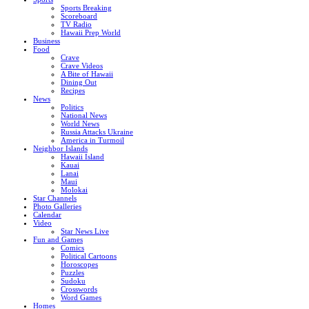
Sports Breaking
Scoreboard
TV Radio
Hawaii Prep World
Business
Food
Crave
Crave Videos
A Bite of Hawaii
Dining Out
Recipes
News
Politics
National News
World News
Russia Attacks Ukraine
America in Turmoil
Neighbor Islands
Hawaii Island
Kauai
Lanai
Maui
Molokai
Star Channels
Photo Galleries
Calendar
Video
Star News Live
Fun and Games
Comics
Political Cartoons
Horoscopes
Puzzles
Sudoku
Crosswords
Word Games
Homes