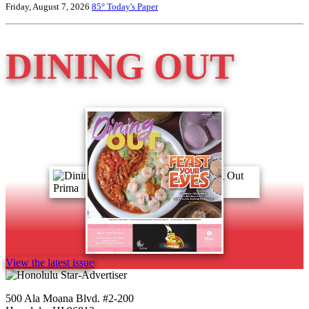
Friday, August 7, 2026
85°
Today's Paper
DINING OUT
View the latest issue
500 Ala Moana Blvd. #2-200