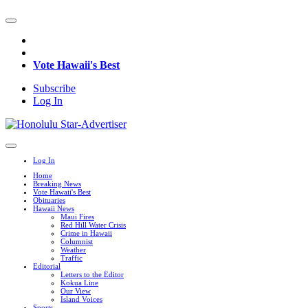
Vote Hawaii's Best
Subscribe
Log In
Log In
Home
Breaking News
Vote Hawaii's Best
Obituaries
Hawaii News
Maui Fires
Red Hill Water Crisis
Crime in Hawaii
Columnist
Weather
Traffic
Editorial
Letters to the Editor
Kokua Line
Our View
Island Voices
Sports