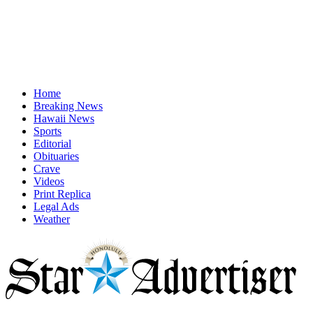
Home
Breaking News
Hawaii News
Sports
Editorial
Obituaries
Crave
Videos
Print Replica
Legal Ads
Weather