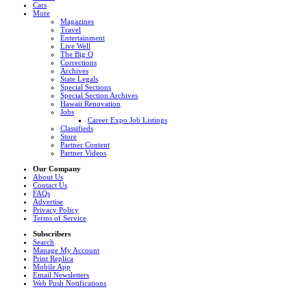
Cars
More
Magazines
Travel
Entertainment
Live Well
The Big Q
Corrections
Archives
State Legals
Special Sections
Special Section Archives
Hawaii Renovation
Jobs
Career Expo Job Listings
Classifieds
Store
Partner Content
Partner Videos
Our Company
About Us
Contact Us
FAQs
Advertise
Privacy Policy
Terms of Service
Subscribers
Search
Manage My Account
Print Replica
Mobile App
Email Newsletters
Web Push Notifications