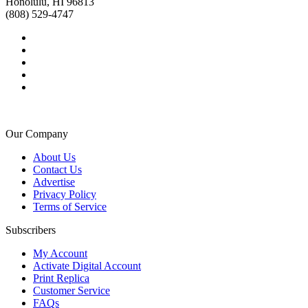
Honolulu, HI 96813
(808) 529-4747
Our Company
About Us
Contact Us
Advertise
Privacy Policy
Terms of Service
Subscribers
My Account
Activate Digital Account
Print Replica
Customer Service
FAQs