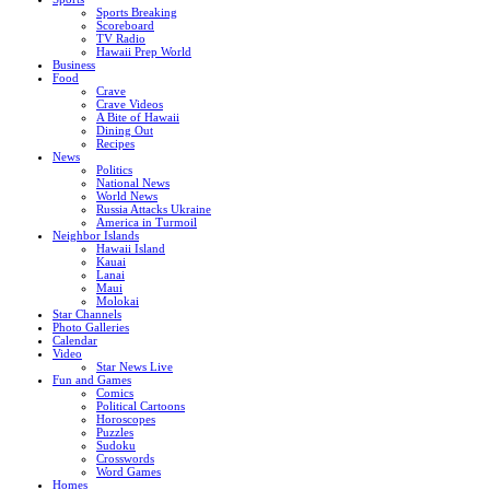
Sports Breaking
Scoreboard
TV Radio
Hawaii Prep World
Business
Food
Crave
Crave Videos
A Bite of Hawaii
Dining Out
Recipes
News
Politics
National News
World News
Russia Attacks Ukraine
America in Turmoil
Neighbor Islands
Hawaii Island
Kauai
Lanai
Maui
Molokai
Star Channels
Photo Galleries
Calendar
Video
Star News Live
Fun and Games
Comics
Political Cartoons
Horoscopes
Puzzles
Sudoku
Crosswords
Word Games
Homes