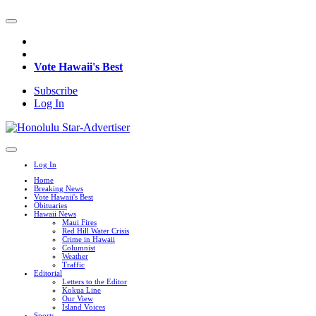
Vote Hawaii's Best
Subscribe
Log In
Log In
Home
Breaking News
Vote Hawaii's Best
Obituaries
Hawaii News
Maui Fires
Red Hill Water Crisis
Crime in Hawaii
Columnist
Weather
Traffic
Editorial
Letters to the Editor
Kokua Line
Our View
Island Voices
Sports