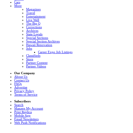
Cars
More
Magazines
Travel
Entertainment
Live Well
The Big Q
Corrections
Archives
State Legals
Special Sections
Special Section Archives
Hawaii Renovation
Jobs
Career Expo Job Listings
Classifieds
Store
Partner Content
Partner Videos
Our Company
About Us
Contact Us
FAQs
Advertise
Privacy Policy
Terms of Service
Subscribers
Search
Manage My Account
Print Replica
Mobile App
Email Newsletters
Web Push Notifications