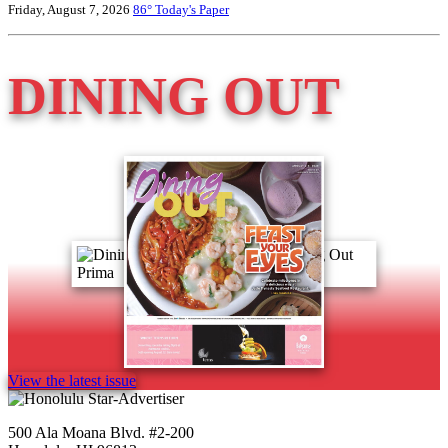
Friday, August 7, 2026
86°
Today's Paper
DINING OUT
View the latest issue
500 Ala Moana Blvd. #2-200