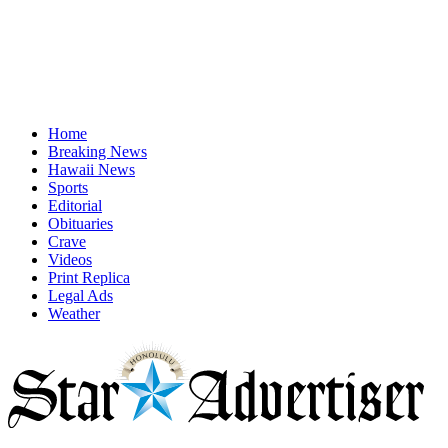
Home
Breaking News
Hawaii News
Sports
Editorial
Obituaries
Crave
Videos
Print Replica
Legal Ads
Weather