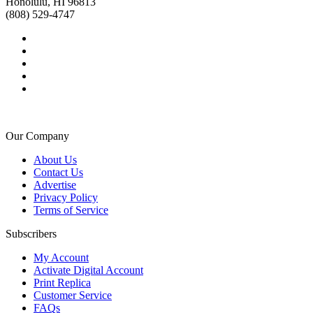
Honolulu, HI 96813
(808) 529-4747
Our Company
About Us
Contact Us
Advertise
Privacy Policy
Terms of Service
Subscribers
My Account
Activate Digital Account
Print Replica
Customer Service
FAQs