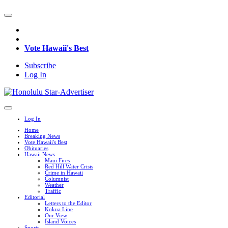
Vote Hawaii's Best
Subscribe
Log In
Log In
Home
Breaking News
Vote Hawaii's Best
Obituaries
Hawaii News
Maui Fires
Red Hill Water Crisis
Crime in Hawaii
Columnist
Weather
Traffic
Editorial
Letters to the Editor
Kokua Line
Our View
Island Voices
Sports