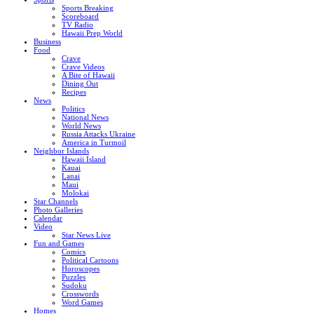
Sports Breaking
Scoreboard
TV Radio
Hawaii Prep World
Business
Food
Crave
Crave Videos
A Bite of Hawaii
Dining Out
Recipes
News
Politics
National News
World News
Russia Attacks Ukraine
America in Turmoil
Neighbor Islands
Hawaii Island
Kauai
Lanai
Maui
Molokai
Star Channels
Photo Galleries
Calendar
Video
Star News Live
Fun and Games
Comics
Political Cartoons
Horoscopes
Puzzles
Sudoku
Crosswords
Word Games
Homes