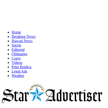
Home
Breaking News
Hawaii News
Sports
Editorial
Obituaries
Crave
Videos
Print Replica
Legal Ads
Weather