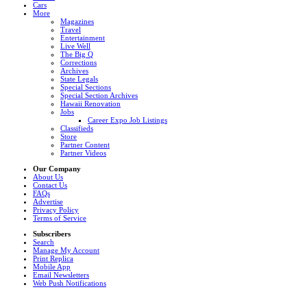
Cars
More
Magazines
Travel
Entertainment
Live Well
The Big Q
Corrections
Archives
State Legals
Special Sections
Special Section Archives
Hawaii Renovation
Jobs
Career Expo Job Listings
Classifieds
Store
Partner Content
Partner Videos
Our Company
About Us
Contact Us
FAQs
Advertise
Privacy Policy
Terms of Service
Subscribers
Search
Manage My Account
Print Replica
Mobile App
Email Newsletters
Web Push Notifications