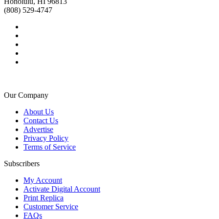
Honolulu, HI 96813
(808) 529-4747
Our Company
About Us
Contact Us
Advertise
Privacy Policy
Terms of Service
Subscribers
My Account
Activate Digital Account
Print Replica
Customer Service
FAQs