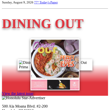
Sunday, August 9, 2026
77°
Today's Paper
DINING OUT
View the latest issue
500 Ala Moana Blvd. #2-200