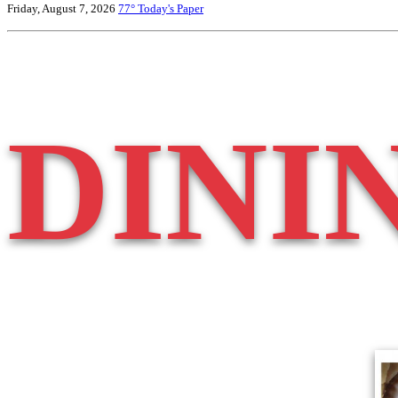
Friday, August 7, 2026
77°
Today's Paper
DINI