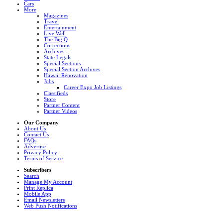
Cars
More
Magazines
Travel
Entertainment
Live Well
The Big Q
Corrections
Archives
State Legals
Special Sections
Special Section Archives
Hawaii Renovation
Jobs
Career Expo Job Listings
Classifieds
Store
Partner Content
Partner Videos
Our Company
About Us
Contact Us
FAQs
Advertise
Privacy Policy
Terms of Service
Subscribers
Search
Manage My Account
Print Replica
Mobile App
Email Newsletters
Web Push Notifications