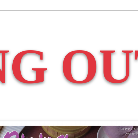
NG OU