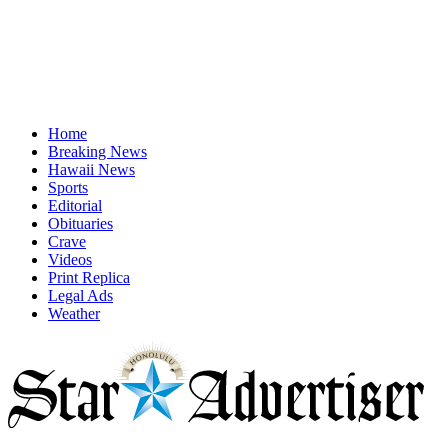
Home
Breaking News
Hawaii News
Sports
Editorial
Obituaries
Crave
Videos
Print Replica
Legal Ads
Weather