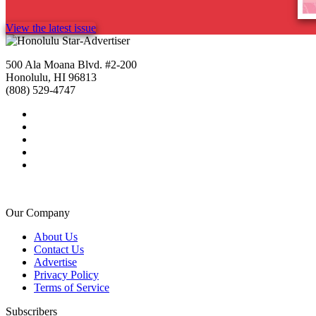
View the latest issue
500 Ala Moana Blvd. #2-200
Honolulu, HI 96813
(808) 529-4747
Our Company
About Us
Contact Us
Advertise
Privacy Policy
Terms of Service
Subscribers