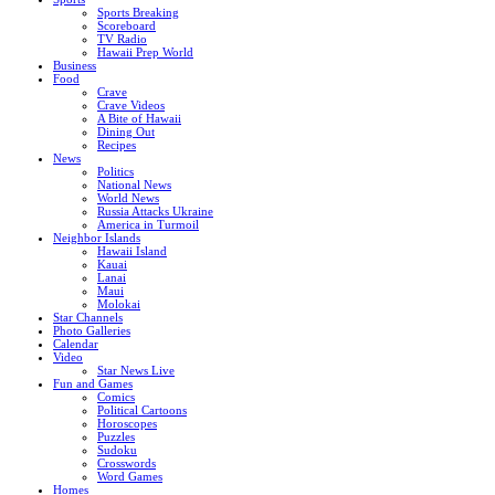
Sports Breaking
Scoreboard
TV Radio
Hawaii Prep World
Business
Food
Crave
Crave Videos
A Bite of Hawaii
Dining Out
Recipes
News
Politics
National News
World News
Russia Attacks Ukraine
America in Turmoil
Neighbor Islands
Hawaii Island
Kauai
Lanai
Maui
Molokai
Star Channels
Photo Galleries
Calendar
Video
Star News Live
Fun and Games
Comics
Political Cartoons
Horoscopes
Puzzles
Sudoku
Crosswords
Word Games
Homes