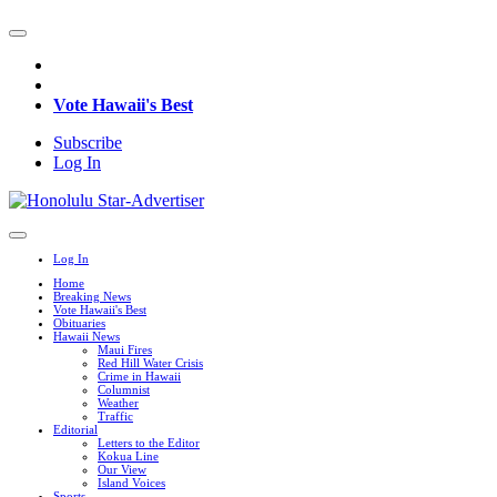
Vote Hawaii's Best
Subscribe
Log In
Log In
Home
Breaking News
Vote Hawaii's Best
Obituaries
Hawaii News
Maui Fires
Red Hill Water Crisis
Crime in Hawaii
Columnist
Weather
Traffic
Editorial
Letters to the Editor
Kokua Line
Our View
Island Voices
Sports