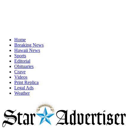
Home
Breaking News
Hawaii News
Sports
Editorial
Obituaries
Crave
Videos
Print Replica
Legal Ads
Weather