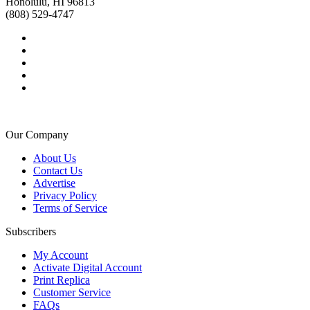
Honolulu, HI 96813
(808) 529-4747
Our Company
About Us
Contact Us
Advertise
Privacy Policy
Terms of Service
Subscribers
My Account
Activate Digital Account
Print Replica
Customer Service
FAQs