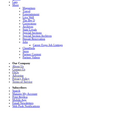
Cars
More
Magazines
Travel
Entertainment
Live Well
The Big Q
Corrections
Archives
State Legals
Special Sections
Special Section Archives
Hawaii Renovation
Jobs
Career Expo Job Listings
Classifieds
Store
Partner Content
Partner Videos
Our Company
About Us
Contact Us
FAQs
Advertise
Privacy Policy
Terms of Service
Subscribers
Search
Manage My Account
Print Replica
Mobile App
Email Newsletters
Web Push Notifications