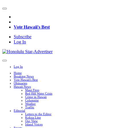
Vote Hawaii's Best
Subscribe
Log In
Log In
Home
Breaking News
Vote Hawaii's Best
Obituaries
Hawaii News
Maui Fires
Red Hill Water Crisis
Crime in Hawaii
Columnist
Weather
Traffic
Editorial
Letters to the Editor
Kokua Line
Our View
Island Voices
Sports