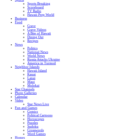
Sports Breaking
Scoreboard
TV Radio
Hawaii Prep World
Business
Food
Crave
Crave Videos
A Bite of Hawaii
Dining Out
Recipes
News
Politics
National News
World News
Russia Attacks Ukraine
America in Turmoil
Neighbor Islands
Hawaii Island
Kauai
Lanai
Maui
Molokai
Star Channels
Photo Galleries
Calendar
Video
Star News Live
Fun and Games
Comics
Political Cartoons
Horoscopes
Puzzles
Sudoku
Crosswords
Word Games
Homes