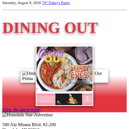
Saturday, August 8, 2026
79°
Today's Paper
DINING OUT
View the latest issue
500 Ala Moana Blvd. #2-200