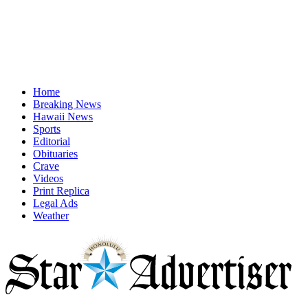
Home
Breaking News
Hawaii News
Sports
Editorial
Obituaries
Crave
Videos
Print Replica
Legal Ads
Weather