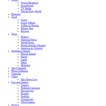
Sports Breaking
Scoreboard
TV Radio
Hawaii Prep World
Business
Food
Crave
Crave Videos
A Bite of Hawaii
Dining Out
Recipes
News
Politics
National News
World News
Russia Attacks Ukraine
America in Turmoil
Neighbor Islands
Hawaii Island
Kauai
Lanai
Maui
Molokai
Star Channels
Photo Galleries
Calendar
Video
Star News Live
Fun and Games
Comics
Political Cartoons
Horoscopes
Puzzles
Sudoku
Crosswords
Word Games
Homes