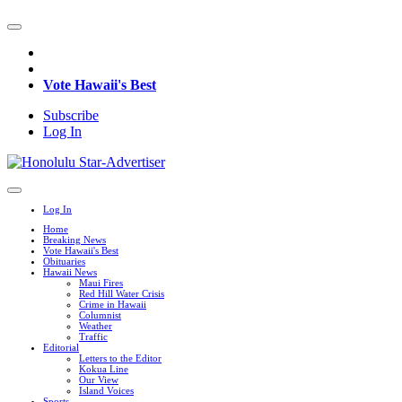
Vote Hawaii's Best
Subscribe
Log In
Log In
Home
Breaking News
Vote Hawaii's Best
Obituaries
Hawaii News
Maui Fires
Red Hill Water Crisis
Crime in Hawaii
Columnist
Weather
Traffic
Editorial
Letters to the Editor
Kokua Line
Our View
Island Voices
Sports