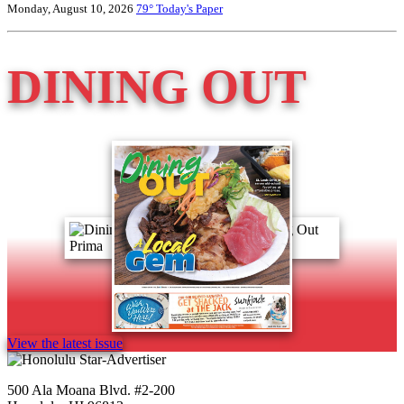
Monday, August 10, 2026
79°
Today's Paper
DINING OUT
View the latest issue
500 Ala Moana Blvd. #2-200