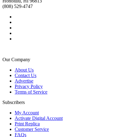
Honolulu, HI 96813
(808) 529-4747
Our Company
About Us
Contact Us
Advertise
Privacy Policy
Terms of Service
Subscribers
My Account
Activate Digital Account
Print Replica
Customer Service
FAQs