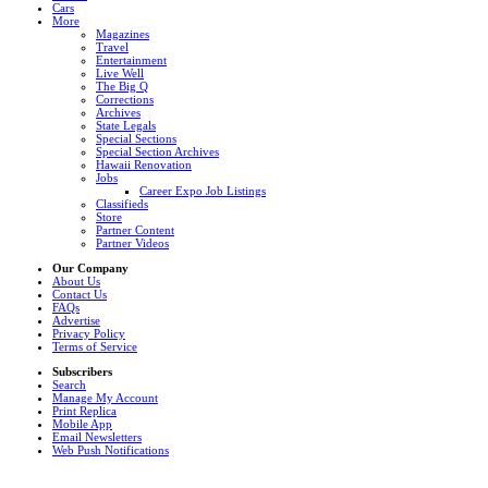
Cars
More
Magazines
Travel
Entertainment
Live Well
The Big Q
Corrections
Archives
State Legals
Special Sections
Special Section Archives
Hawaii Renovation
Jobs
Career Expo Job Listings
Classifieds
Store
Partner Content
Partner Videos
Our Company
About Us
Contact Us
FAQs
Advertise
Privacy Policy
Terms of Service
Subscribers
Search
Manage My Account
Print Replica
Mobile App
Email Newsletters
Web Push Notifications