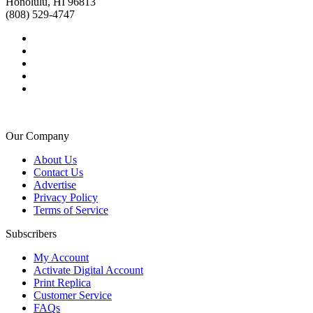
Honolulu, HI 96813
(808) 529-4747
Our Company
About Us
Contact Us
Advertise
Privacy Policy
Terms of Service
Subscribers
My Account
Activate Digital Account
Print Replica
Customer Service
FAQs