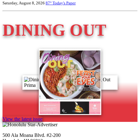
Saturday, August 8, 2026
87°
Today's Paper
DINING OUT
View the latest issue
500 Ala Moana Blvd. #2-200