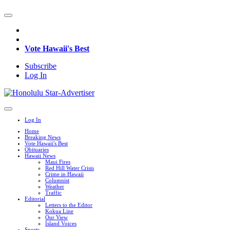
Vote Hawaii's Best
Subscribe
Log In
Log In
Home
Breaking News
Vote Hawaii's Best
Obituaries
Hawaii News
Maui Fires
Red Hill Water Crisis
Crime in Hawaii
Columnist
Weather
Traffic
Editorial
Letters to the Editor
Kokua Line
Our View
Island Voices
Sports