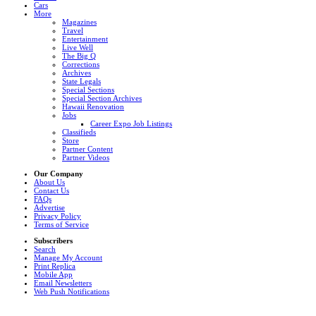
Cars
More
Magazines
Travel
Entertainment
Live Well
The Big Q
Corrections
Archives
State Legals
Special Sections
Special Section Archives
Hawaii Renovation
Jobs
Career Expo Job Listings
Classifieds
Store
Partner Content
Partner Videos
Our Company
About Us
Contact Us
FAQs
Advertise
Privacy Policy
Terms of Service
Subscribers
Search
Manage My Account
Print Replica
Mobile App
Email Newsletters
Web Push Notifications