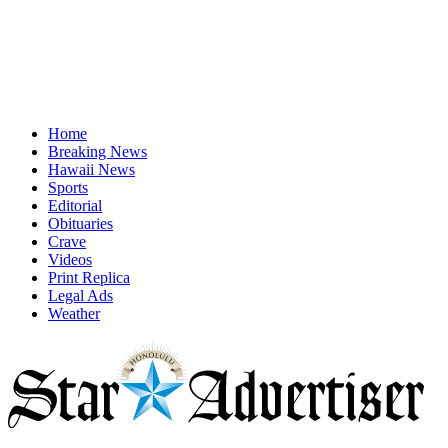
Home
Breaking News
Hawaii News
Sports
Editorial
Obituaries
Crave
Videos
Print Replica
Legal Ads
Weather