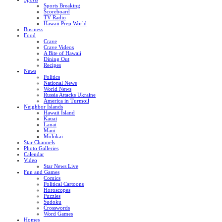
Sports Breaking
Scoreboard
TV Radio
Hawaii Prep World
Business
Food
Crave
Crave Videos
A Bite of Hawaii
Dining Out
Recipes
News
Politics
National News
World News
Russia Attacks Ukraine
America in Turmoil
Neighbor Islands
Hawaii Island
Kauai
Lanai
Maui
Molokai
Star Channels
Photo Galleries
Calendar
Video
Star News Live
Fun and Games
Comics
Political Cartoons
Horoscopes
Puzzles
Sudoku
Crosswords
Word Games
Homes