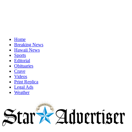
Home
Breaking News
Hawaii News
Sports
Editorial
Obituaries
Crave
Videos
Print Replica
Legal Ads
Weather