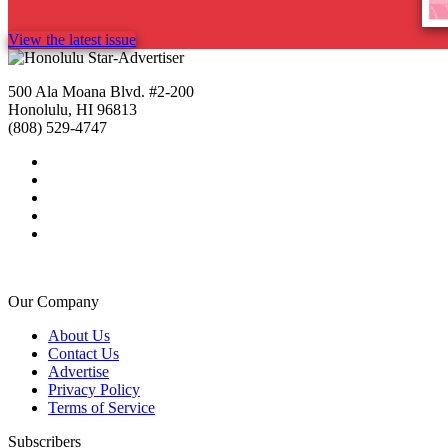
View the latest issue
500 Ala Moana Blvd. #2-200
Honolulu, HI 96813
(808) 529-4747
Our Company
About Us
Contact Us
Advertise
Privacy Policy
Terms of Service
Subscribers