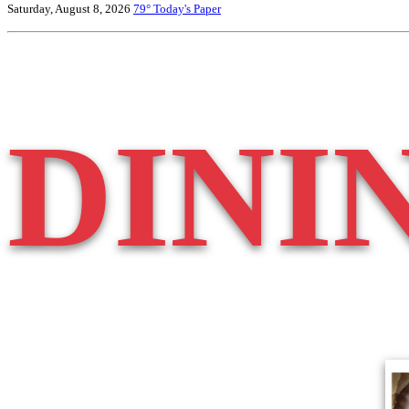
Saturday, August 8, 2026
79°
Today's Paper
DINI