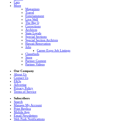
Cars
More
Magazines
Travel
Entertainment
Live Well
The Big Q
Corrections
Archives
State Legals
Special Sections
Special Section Archives
Hawaii Renovation
Jobs
Career Expo Job Listings
Classifieds
Store
Partner Content
Partner Videos
Our Company
About Us
Contact Us
FAQs
Advertise
Privacy Policy
Terms of Service
Subscribers
Search
Manage My Account
Print Replica
Mobile App
Email Newsletters
Web Push Notifications