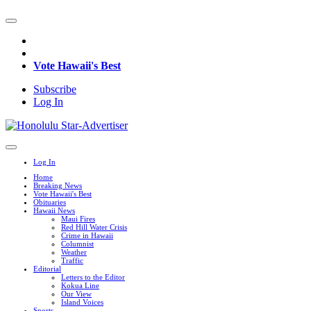
Vote Hawaii's Best
Subscribe
Log In
Log In
Home
Breaking News
Vote Hawaii's Best
Obituaries
Hawaii News
Maui Fires
Red Hill Water Crisis
Crime in Hawaii
Columnist
Weather
Traffic
Editorial
Letters to the Editor
Kokua Line
Our View
Island Voices
Sports