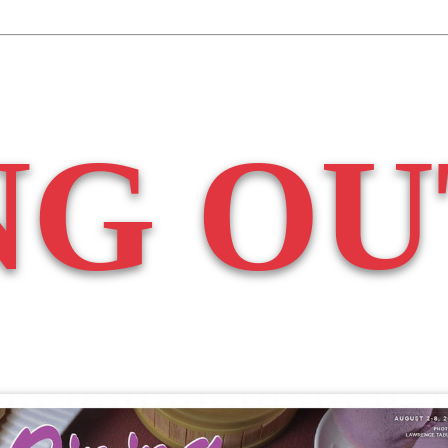
NG OU