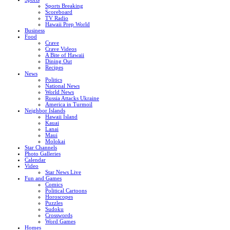
Sports Breaking
Scoreboard
TV Radio
Hawaii Prep World
Business
Food
Crave
Crave Videos
A Bite of Hawaii
Dining Out
Recipes
News
Politics
National News
World News
Russia Attacks Ukraine
America in Turmoil
Neighbor Islands
Hawaii Island
Kauai
Lanai
Maui
Molokai
Star Channels
Photo Galleries
Calendar
Video
Star News Live
Fun and Games
Comics
Political Cartoons
Horoscopes
Puzzles
Sudoku
Crosswords
Word Games
Homes