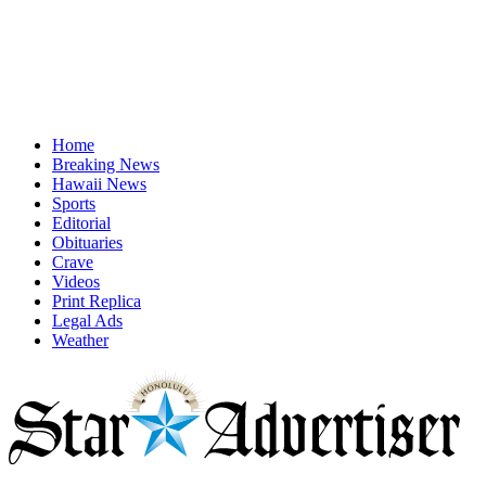
Home
Breaking News
Hawaii News
Sports
Editorial
Obituaries
Crave
Videos
Print Replica
Legal Ads
Weather