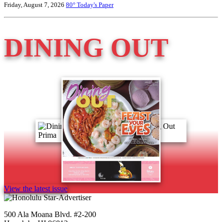
Friday, August 7, 2026
80°
Today's Paper
DINING OUT
View the latest issue
500 Ala Moana Blvd. #2-200