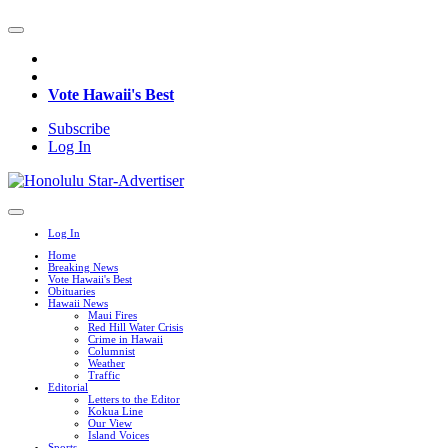
Vote Hawaii's Best
Subscribe
Log In
Log In
Home
Breaking News
Vote Hawaii's Best
Obituaries
Hawaii News
Maui Fires
Red Hill Water Crisis
Crime in Hawaii
Columnist
Weather
Traffic
Editorial
Letters to the Editor
Kokua Line
Our View
Island Voices
Sports