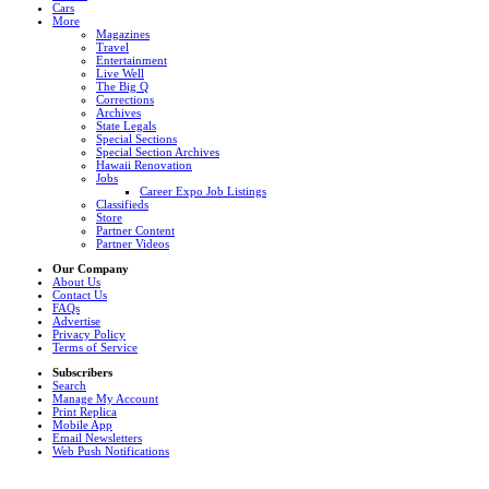
Cars
More
Magazines
Travel
Entertainment
Live Well
The Big Q
Corrections
Archives
State Legals
Special Sections
Special Section Archives
Hawaii Renovation
Jobs
Career Expo Job Listings
Classifieds
Store
Partner Content
Partner Videos
Our Company
About Us
Contact Us
FAQs
Advertise
Privacy Policy
Terms of Service
Subscribers
Search
Manage My Account
Print Replica
Mobile App
Email Newsletters
Web Push Notifications