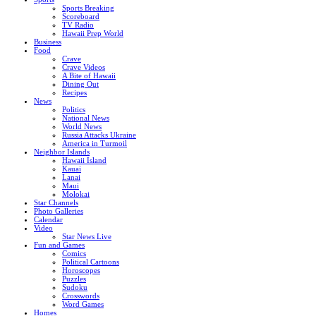
Sports Breaking
Scoreboard
TV Radio
Hawaii Prep World
Business
Food
Crave
Crave Videos
A Bite of Hawaii
Dining Out
Recipes
News
Politics
National News
World News
Russia Attacks Ukraine
America in Turmoil
Neighbor Islands
Hawaii Island
Kauai
Lanai
Maui
Molokai
Star Channels
Photo Galleries
Calendar
Video
Star News Live
Fun and Games
Comics
Political Cartoons
Horoscopes
Puzzles
Sudoku
Crosswords
Word Games
Homes