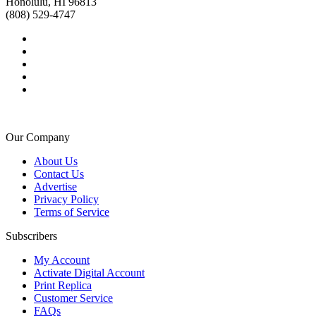
Honolulu, HI 96813
(808) 529-4747
Our Company
About Us
Contact Us
Advertise
Privacy Policy
Terms of Service
Subscribers
My Account
Activate Digital Account
Print Replica
Customer Service
FAQs