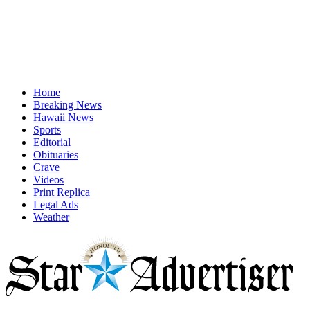
Home
Breaking News
Hawaii News
Sports
Editorial
Obituaries
Crave
Videos
Print Replica
Legal Ads
Weather