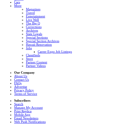
Cars
More
Magazines
Travel
Entertainment
Live Well
The Big Q
Corrections
Archives
State Legals
Special Sections
Special Section Archives
Hawaii Renovation
Jobs
Career Expo Job Listings
Classifieds
Store
Partner Content
Partner Videos
Our Company
About Us
Contact Us
FAQs
Advertise
Privacy Policy
Terms of Service
Subscribers
Search
Manage My Account
Print Replica
Mobile App
Email Newsletters
Web Push Notifications