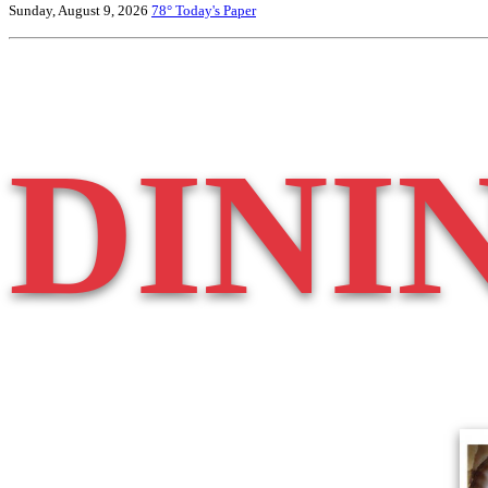
Sunday, August 9, 2026
78°
Today's Paper
DINI