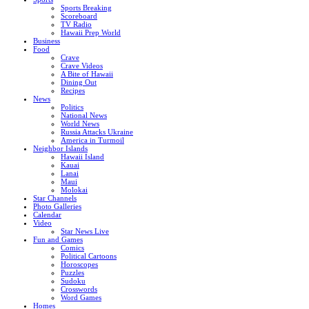
Sports Breaking
Scoreboard
TV Radio
Hawaii Prep World
Business
Food
Crave
Crave Videos
A Bite of Hawaii
Dining Out
Recipes
News
Politics
National News
World News
Russia Attacks Ukraine
America in Turmoil
Neighbor Islands
Hawaii Island
Kauai
Lanai
Maui
Molokai
Star Channels
Photo Galleries
Calendar
Video
Star News Live
Fun and Games
Comics
Political Cartoons
Horoscopes
Puzzles
Sudoku
Crosswords
Word Games
Homes