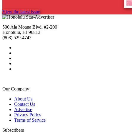
View the latest issue
500 Ala Moana Blvd. #2-200
Honolulu, HI 96813
(808) 529-4747
Our Company
About Us
Contact Us
Advertise
Privacy Policy
Terms of Service
Subscribers