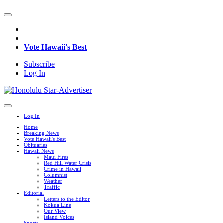
Vote Hawaii's Best
Subscribe
Log In
Log In
Home
Breaking News
Vote Hawaii's Best
Obituaries
Hawaii News
Maui Fires
Red Hill Water Crisis
Crime in Hawaii
Columnist
Weather
Traffic
Editorial
Letters to the Editor
Kokua Line
Our View
Island Voices
Sports