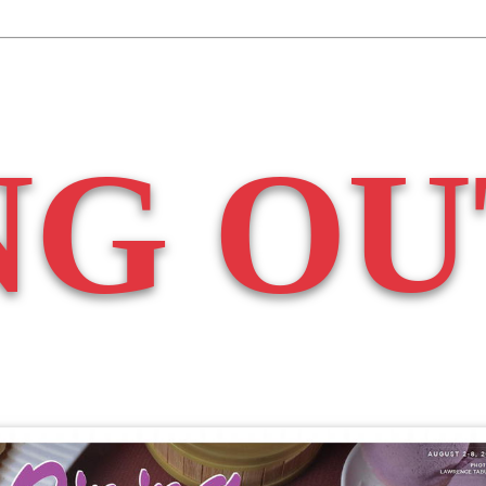
NG OU