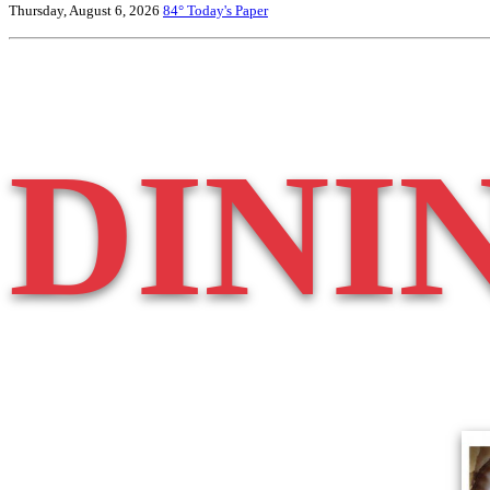
Thursday, August 6, 2026
84°
Today's Paper
DINI