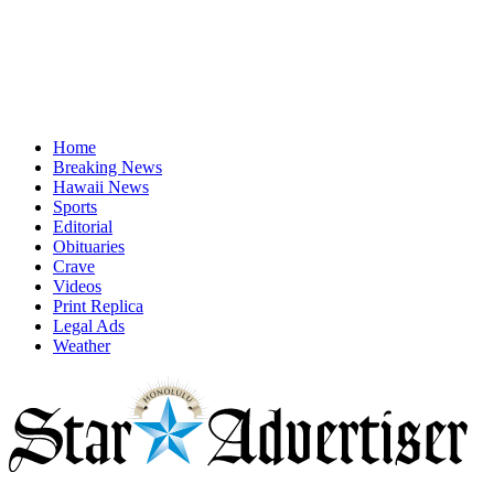
Home
Breaking News
Hawaii News
Sports
Editorial
Obituaries
Crave
Videos
Print Replica
Legal Ads
Weather