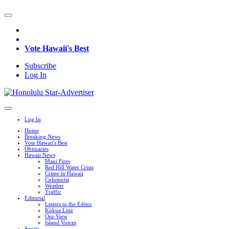
Vote Hawaii's Best
Subscribe
Log In
Log In
Home
Breaking News
Vote Hawaii's Best
Obituaries
Hawaii News
Maui Fires
Red Hill Water Crisis
Crime in Hawaii
Columnist
Weather
Traffic
Editorial
Letters to the Editor
Kokua Line
Our View
Island Voices
Sports