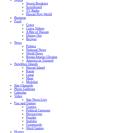
Sports Breaking
Scoreboard
TV Radio
Hawaii Prep World
Business
Food
Crave
Crave Videos
A Bite of Hawaii
Dining Out
Recipes
News
Politics
National News
World News
Russia Attacks Ukraine
America in Turmoil
Neighbor Islands
Hawaii Island
Kauai
Lanai
Maui
Molokai
Star Channels
Photo Galleries
Calendar
Video
Star News Live
Fun and Games
Comics
Political Cartoons
Horoscopes
Puzzles
Sudoku
Crosswords
Word Games
Homes