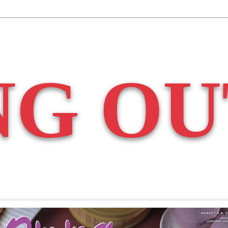
NG OU