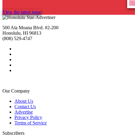
View the latest issue
500 Ala Moana Blvd. #2-200
Honolulu, HI 96813
(808) 529-4747
Our Company
About Us
Contact Us
Advertise
Privacy Policy
Terms of Service
Subscribers