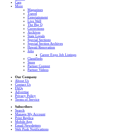
Cars
More
Magazines
Travel
Entertainment
Live Well
The Big Q
Corrections
Archives
State Legals
Special Sections
Special Section Archives
Hawaii Renovation
Jobs
Career Expo Job Listings
Classifieds
Store
Partner Content
Partner Videos
Our Company
About Us
Contact Us
FAQs
Advertise
Privacy Policy
Terms of Service
Subscribers
Search
Manage My Account
Print Replica
Mobile App
Email Newsletters
Web Push Notifications