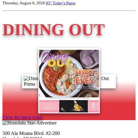
Thursday, August 6, 2026
85°
Today's Paper
DINING OUT
View the latest issue
500 Ala Moana Blvd. #2-200