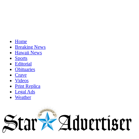
Home
Breaking News
Hawaii News
Sports
Editorial
Obituaries
Crave
Videos
Print Replica
Legal Ads
Weather