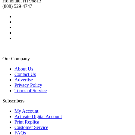
Honolulu, HI 96813
(808) 529-4747
Our Company
About Us
Contact Us
Advertise
Privacy Policy
Terms of Service
Subscribers
My Account
Activate Digital Account
Print Replica
Customer Service
FAQs