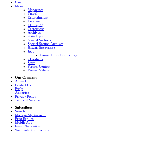
Cars
More
Magazines
Travel
Entertainment
Live Well
The Big Q
Corrections
Archives
State Legals
Special Sections
Special Section Archives
Hawaii Renovation
Jobs
Career Expo Job Listings
Classifieds
Store
Partner Content
Partner Videos
Our Company
About Us
Contact Us
FAQs
Advertise
Privacy Policy
Terms of Service
Subscribers
Search
Manage My Account
Print Replica
Mobile App
Email Newsletters
Web Push Notifications