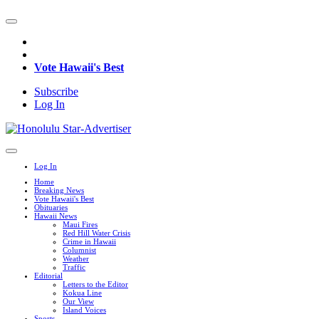
Vote Hawaii's Best
Subscribe
Log In
Log In
Home
Breaking News
Vote Hawaii's Best
Obituaries
Hawaii News
Maui Fires
Red Hill Water Crisis
Crime in Hawaii
Columnist
Weather
Traffic
Editorial
Letters to the Editor
Kokua Line
Our View
Island Voices
Sports