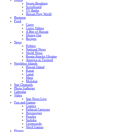
Sports Breaking
Scoreboard
TV Radio
Hawaii Prep World
Business
Food
Crave
Crave Videos
A Bite of Hawaii
Dining Out
Recipes
News
Politics
National News
World News
Russia Attacks Ukraine
America in Turmoil
Neighbor Islands
Hawaii Island
Kauai
Lanai
Maui
Molokai
Star Channels
Photo Galleries
Calendar
Video
Star News Live
Fun and Games
Comics
Political Cartoons
Horoscopes
Puzzles
Sudoku
Crosswords
Word Games
Homes