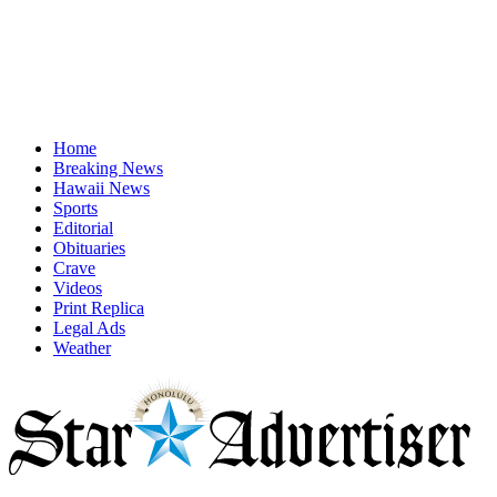
Home
Breaking News
Hawaii News
Sports
Editorial
Obituaries
Crave
Videos
Print Replica
Legal Ads
Weather