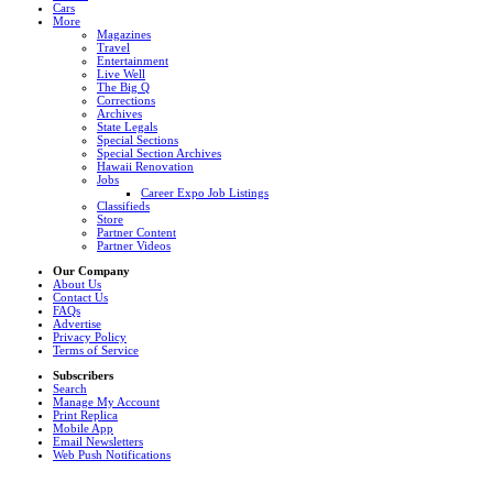
Cars
More
Magazines
Travel
Entertainment
Live Well
The Big Q
Corrections
Archives
State Legals
Special Sections
Special Section Archives
Hawaii Renovation
Jobs
Career Expo Job Listings
Classifieds
Store
Partner Content
Partner Videos
Our Company
About Us
Contact Us
FAQs
Advertise
Privacy Policy
Terms of Service
Subscribers
Search
Manage My Account
Print Replica
Mobile App
Email Newsletters
Web Push Notifications