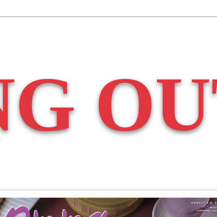
NG OU