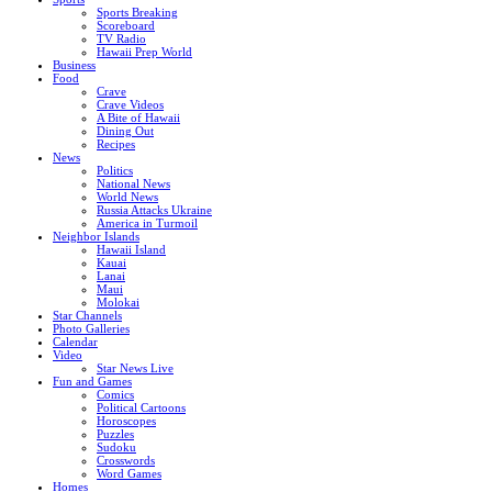
Sports Breaking
Scoreboard
TV Radio
Hawaii Prep World
Business
Food
Crave
Crave Videos
A Bite of Hawaii
Dining Out
Recipes
News
Politics
National News
World News
Russia Attacks Ukraine
America in Turmoil
Neighbor Islands
Hawaii Island
Kauai
Lanai
Maui
Molokai
Star Channels
Photo Galleries
Calendar
Video
Star News Live
Fun and Games
Comics
Political Cartoons
Horoscopes
Puzzles
Sudoku
Crosswords
Word Games
Homes