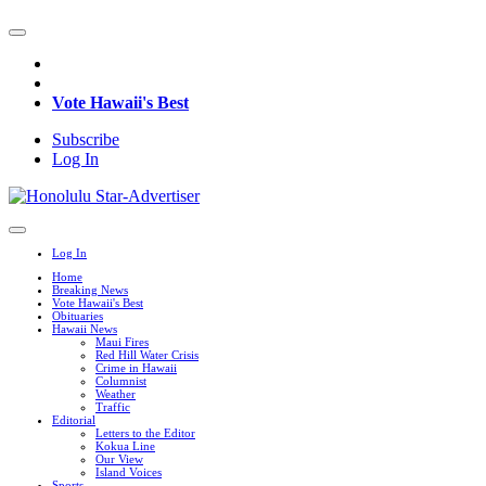
Vote Hawaii's Best
Subscribe
Log In
Log In
Home
Breaking News
Vote Hawaii's Best
Obituaries
Hawaii News
Maui Fires
Red Hill Water Crisis
Crime in Hawaii
Columnist
Weather
Traffic
Editorial
Letters to the Editor
Kokua Line
Our View
Island Voices
Sports