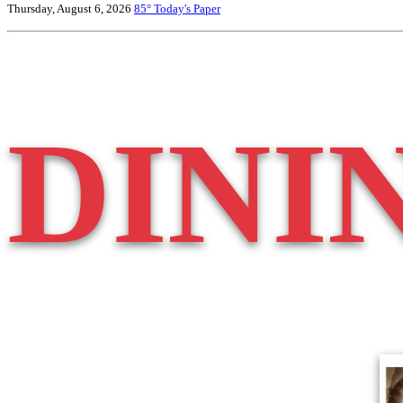
Thursday, August 6, 2026
85°
Today's Paper
DINI