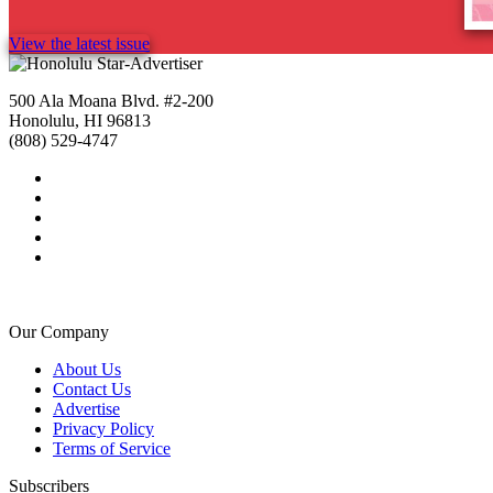
View the latest issue
500 Ala Moana Blvd. #2-200
Honolulu, HI 96813
(808) 529-4747
Our Company
About Us
Contact Us
Advertise
Privacy Policy
Terms of Service
Subscribers