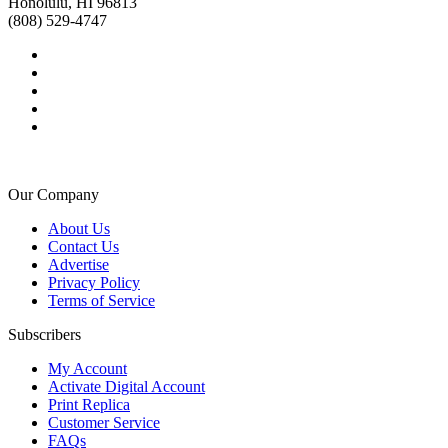
Honolulu, HI 96813
(808) 529-4747
Our Company
About Us
Contact Us
Advertise
Privacy Policy
Terms of Service
Subscribers
My Account
Activate Digital Account
Print Replica
Customer Service
FAQs