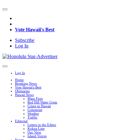
Vote Hawaii's Best
Subscribe
Log In
Log In
Home
Breaking News
Vote Hawaii's Best
Obituaries
Hawaii News
Maui Fires
Red Hill Water Crisis
Crime in Hawaii
Columnist
Weather
Traffic
Editorial
Letters to the Editor
Kokua Line
Our View
Island Voices
Sports