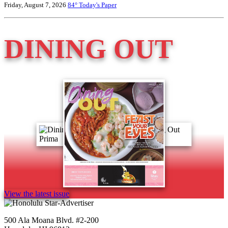
Friday, August 7, 2026
84°
Today's Paper
DINING OUT
View the latest issue
500 Ala Moana Blvd. #2-200