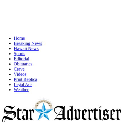
Home
Breaking News
Hawaii News
Sports
Editorial
Obituaries
Crave
Videos
Print Replica
Legal Ads
Weather