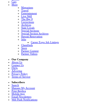
Cars
More
Magazines
Travel
Entertainment
Live Well
The Big Q
Corrections
Archives
State Legals
Special Sections
Special Section Archives
Hawaii Renovation
Jobs
Career Expo Job Listings
Classifieds
Store
Partner Content
Partner Videos
Our Company
About Us
Contact Us
FAQs
Advertise
Privacy Policy
Terms of Service
Subscribers
Search
Manage My Account
Print Replica
Mobile App
Email Newsletters
Web Push Notifications