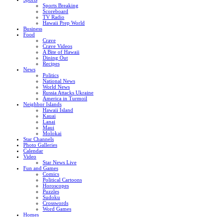
Sports Breaking
Scoreboard
TV Radio
Hawaii Prep World
Business
Food
Crave
Crave Videos
A Bite of Hawaii
Dining Out
Recipes
News
Politics
National News
World News
Russia Attacks Ukraine
America in Turmoil
Neighbor Islands
Hawaii Island
Kauai
Lanai
Maui
Molokai
Star Channels
Photo Galleries
Calendar
Video
Star News Live
Fun and Games
Comics
Political Cartoons
Horoscopes
Puzzles
Sudoku
Crosswords
Word Games
Homes