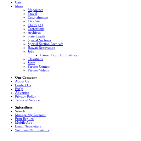
Cars
More
Magazines
Travel
Entertainment
Live Well
The Big Q
Corrections
Archives
State Legals
Special Sections
Special Section Archives
Hawaii Renovation
Jobs
Career Expo Job Listings
Classifieds
Store
Partner Content
Partner Videos
Our Company
About Us
Contact Us
FAQs
Advertise
Privacy Policy
Terms of Service
Subscribers
Search
Manage My Account
Print Replica
Mobile App
Email Newsletters
Web Push Notifications