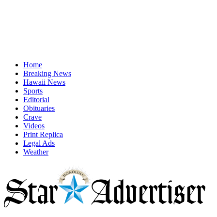
Home
Breaking News
Hawaii News
Sports
Editorial
Obituaries
Crave
Videos
Print Replica
Legal Ads
Weather