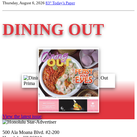
Thursday, August 6, 2026
83°
Today's Paper
DINING OUT
View the latest issue
500 Ala Moana Blvd. #2-200