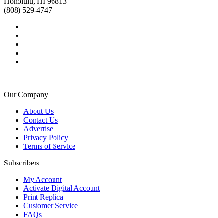
Honolulu, HI 96813
(808) 529-4747
Our Company
About Us
Contact Us
Advertise
Privacy Policy
Terms of Service
Subscribers
My Account
Activate Digital Account
Print Replica
Customer Service
FAQs