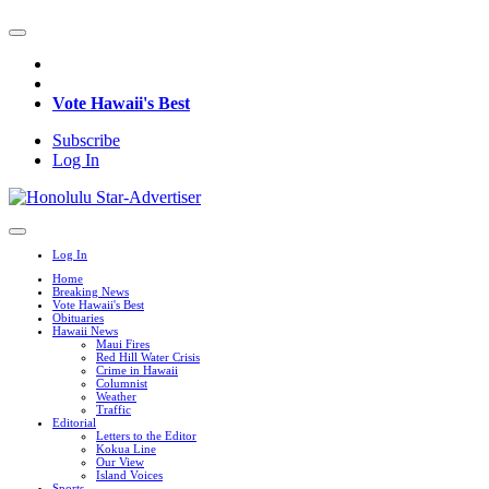
Vote Hawaii's Best
Subscribe
Log In
Log In
Home
Breaking News
Vote Hawaii's Best
Obituaries
Hawaii News
Maui Fires
Red Hill Water Crisis
Crime in Hawaii
Columnist
Weather
Traffic
Editorial
Letters to the Editor
Kokua Line
Our View
Island Voices
Sports