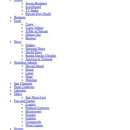
Sports Breaking
Scoreboard
TV Radio
Hawaii Prep World
Business
Food
Crave
Crave Videos
A Bite of Hawaii
Dining Out
Recipes
News
Politics
National News
World News
Russia Attacks Ukraine
America in Turmoil
Neighbor Islands
Hawaii Island
Kauai
Lanai
Maui
Molokai
Star Channels
Photo Galleries
Calendar
Video
Star News Live
Fun and Games
Comics
Political Cartoons
Horoscopes
Puzzles
Sudoku
Crosswords
Word Games
Homes