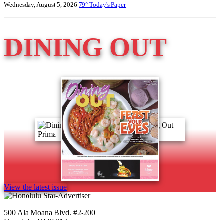
Wednesday, August 5, 2026
79°
Today's Paper
DINING OUT
View the latest issue
500 Ala Moana Blvd. #2-200