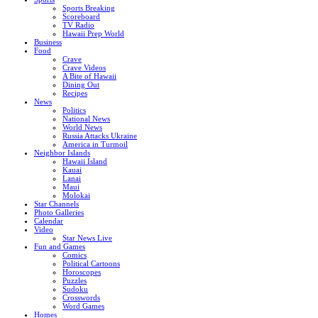
Sports Breaking
Scoreboard
TV Radio
Hawaii Prep World
Business
Food
Crave
Crave Videos
A Bite of Hawaii
Dining Out
Recipes
News
Politics
National News
World News
Russia Attacks Ukraine
America in Turmoil
Neighbor Islands
Hawaii Island
Kauai
Lanai
Maui
Molokai
Star Channels
Photo Galleries
Calendar
Video
Star News Live
Fun and Games
Comics
Political Cartoons
Horoscopes
Puzzles
Sudoku
Crosswords
Word Games
Homes