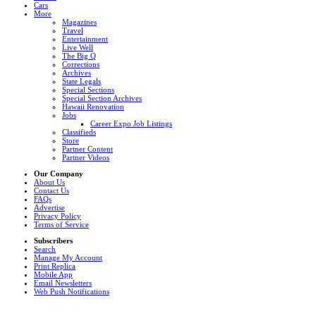
Cars
More
Magazines
Travel
Entertainment
Live Well
The Big Q
Corrections
Archives
State Legals
Special Sections
Special Section Archives
Hawaii Renovation
Jobs
Career Expo Job Listings
Classifieds
Store
Partner Content
Partner Videos
Our Company
About Us
Contact Us
FAQs
Advertise
Privacy Policy
Terms of Service
Subscribers
Search
Manage My Account
Print Replica
Mobile App
Email Newsletters
Web Push Notifications