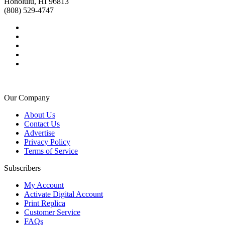
Honolulu, HI 96813
(808) 529-4747
Our Company
About Us
Contact Us
Advertise
Privacy Policy
Terms of Service
Subscribers
My Account
Activate Digital Account
Print Replica
Customer Service
FAQs