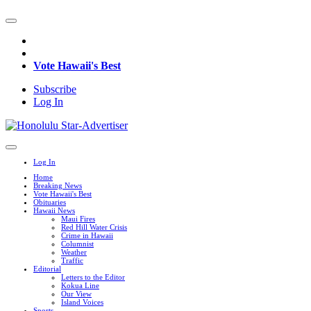
Vote Hawaii's Best
Subscribe
Log In
Log In
Home
Breaking News
Vote Hawaii's Best
Obituaries
Hawaii News
Maui Fires
Red Hill Water Crisis
Crime in Hawaii
Columnist
Weather
Traffic
Editorial
Letters to the Editor
Kokua Line
Our View
Island Voices
Sports