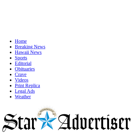
Home
Breaking News
Hawaii News
Sports
Editorial
Obituaries
Crave
Videos
Print Replica
Legal Ads
Weather