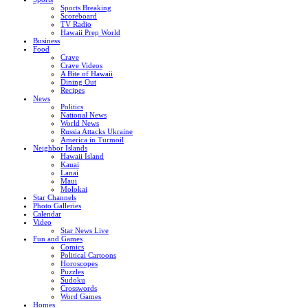
Sports Breaking
Scoreboard
TV Radio
Hawaii Prep World
Business
Food
Crave
Crave Videos
A Bite of Hawaii
Dining Out
Recipes
News
Politics
National News
World News
Russia Attacks Ukraine
America in Turmoil
Neighbor Islands
Hawaii Island
Kauai
Lanai
Maui
Molokai
Star Channels
Photo Galleries
Calendar
Video
Star News Live
Fun and Games
Comics
Political Cartoons
Horoscopes
Puzzles
Sudoku
Crosswords
Word Games
Homes