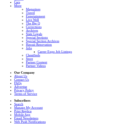
Cars
More
Magazines
Travel
Entertainment
Live Well
The Big Q
Corrections
Archives
State Legals
Special Sections
Special Section Archives
Hawaii Renovation
Jobs
Career Expo Job Listings
Classifieds
Store
Partner Content
Partner Videos
Our Company
About Us
Contact Us
FAQs
Advertise
Privacy Policy
Terms of Service
Subscribers
Search
Manage My Account
Print Replica
Mobile App
Email Newsletters
Web Push Notifications