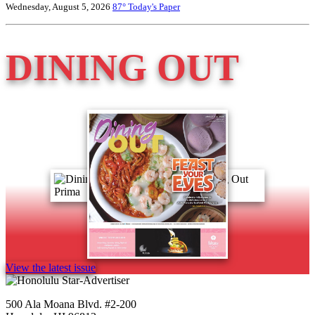
Wednesday, August 5, 2026
87°
Today's Paper
DINING OUT
View the latest issue
500 Ala Moana Blvd. #2-200