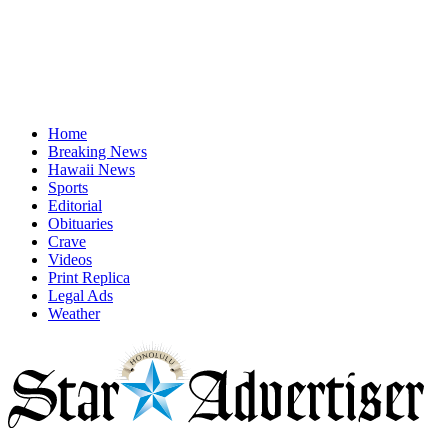
Home
Breaking News
Hawaii News
Sports
Editorial
Obituaries
Crave
Videos
Print Replica
Legal Ads
Weather