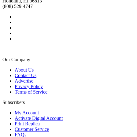
Honolulu, HI 96813
(808) 529-4747
Our Company
About Us
Contact Us
Advertise
Privacy Policy
Terms of Service
Subscribers
My Account
Activate Digital Account
Print Replica
Customer Service
FAQs