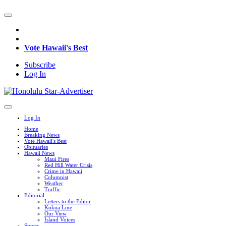
Vote Hawaii's Best
Subscribe
Log In
Log In
Home
Breaking News
Vote Hawaii's Best
Obituaries
Hawaii News
Maui Fires
Red Hill Water Crisis
Crime in Hawaii
Columnist
Weather
Traffic
Editorial
Letters to the Editor
Kokua Line
Our View
Island Voices
Sports