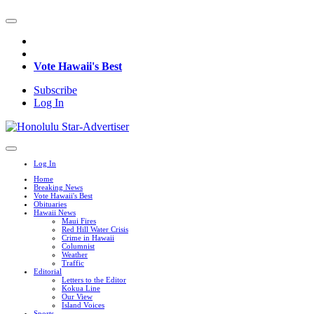
Vote Hawaii's Best
Subscribe
Log In
Log In
Home
Breaking News
Vote Hawaii's Best
Obituaries
Hawaii News
Maui Fires
Red Hill Water Crisis
Crime in Hawaii
Columnist
Weather
Traffic
Editorial
Letters to the Editor
Kokua Line
Our View
Island Voices
Sports