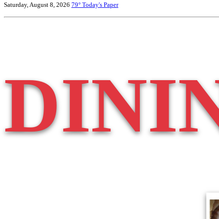
Saturday, August 8, 2026
79°
Today's Paper
DINI