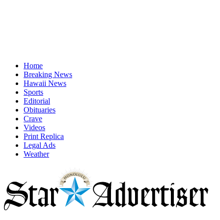
Home
Breaking News
Hawaii News
Sports
Editorial
Obituaries
Crave
Videos
Print Replica
Legal Ads
Weather