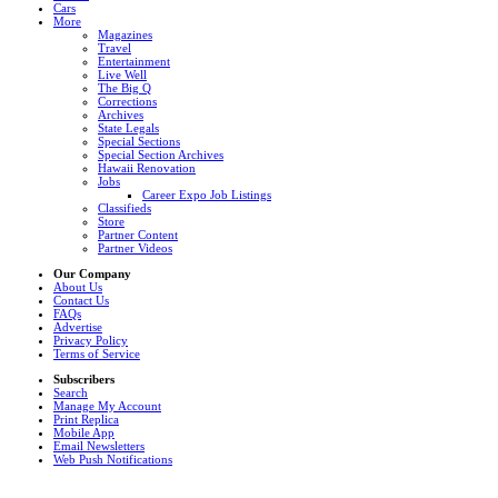
Cars
More
Magazines
Travel
Entertainment
Live Well
The Big Q
Corrections
Archives
State Legals
Special Sections
Special Section Archives
Hawaii Renovation
Jobs
Career Expo Job Listings
Classifieds
Store
Partner Content
Partner Videos
Our Company
About Us
Contact Us
FAQs
Advertise
Privacy Policy
Terms of Service
Subscribers
Search
Manage My Account
Print Replica
Mobile App
Email Newsletters
Web Push Notifications