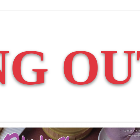
NG OU