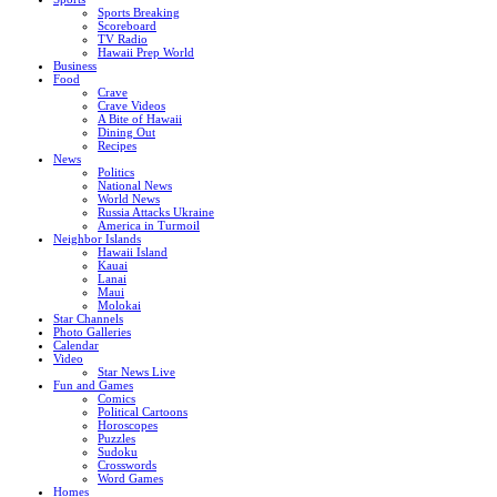
Sports Breaking
Scoreboard
TV Radio
Hawaii Prep World
Business
Food
Crave
Crave Videos
A Bite of Hawaii
Dining Out
Recipes
News
Politics
National News
World News
Russia Attacks Ukraine
America in Turmoil
Neighbor Islands
Hawaii Island
Kauai
Lanai
Maui
Molokai
Star Channels
Photo Galleries
Calendar
Video
Star News Live
Fun and Games
Comics
Political Cartoons
Horoscopes
Puzzles
Sudoku
Crosswords
Word Games
Homes