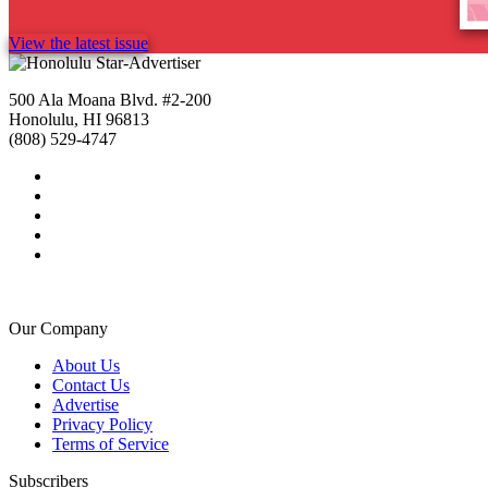
View the latest issue
500 Ala Moana Blvd. #2-200
Honolulu, HI 96813
(808) 529-4747
Our Company
About Us
Contact Us
Advertise
Privacy Policy
Terms of Service
Subscribers