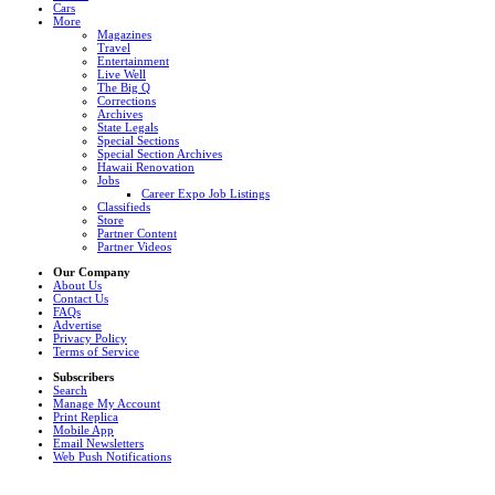
Cars
More
Magazines
Travel
Entertainment
Live Well
The Big Q
Corrections
Archives
State Legals
Special Sections
Special Section Archives
Hawaii Renovation
Jobs
Career Expo Job Listings
Classifieds
Store
Partner Content
Partner Videos
Our Company
About Us
Contact Us
FAQs
Advertise
Privacy Policy
Terms of Service
Subscribers
Search
Manage My Account
Print Replica
Mobile App
Email Newsletters
Web Push Notifications