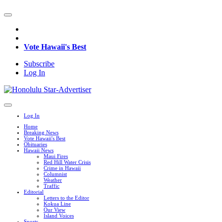
Vote Hawaii's Best
Subscribe
Log In
Log In
Home
Breaking News
Vote Hawaii's Best
Obituaries
Hawaii News
Maui Fires
Red Hill Water Crisis
Crime in Hawaii
Columnist
Weather
Traffic
Editorial
Letters to the Editor
Kokua Line
Our View
Island Voices
Sports