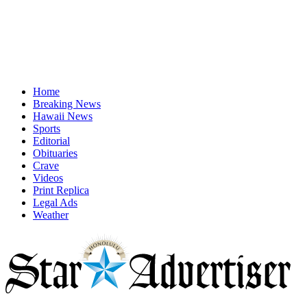
Home
Breaking News
Hawaii News
Sports
Editorial
Obituaries
Crave
Videos
Print Replica
Legal Ads
Weather