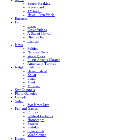
Sports Breaking
Scoreboard
TV Radio
Hawaii Prep World
Business
Food
Crave
Crave Videos
A Bite of Hawaii
Dining Out
Recipes
News
Politics
National News
World News
Russia Attacks Ukraine
America in Turmoil
Neighbor Islands
Hawaii Island
Kauai
Lanai
Maui
Molokai
Star Channels
Photo Galleries
Calendar
Video
Star News Live
Fun and Games
Comics
Political Cartoons
Horoscopes
Puzzles
Sudoku
Crosswords
Word Games
Homes