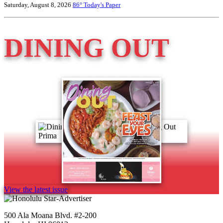
Saturday, August 8, 2026
86°
Today's Paper
DINING OUT
View the latest issue
500 Ala Moana Blvd. #2-200