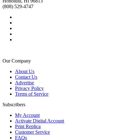
Honolulu, HI 96813
(808) 529-4747
Our Company
About Us
Contact Us
Advertise
Privacy Policy
Terms of Service
Subscribers
My Account
Activate Digital Account
Print Replica
Customer Service
FAQs