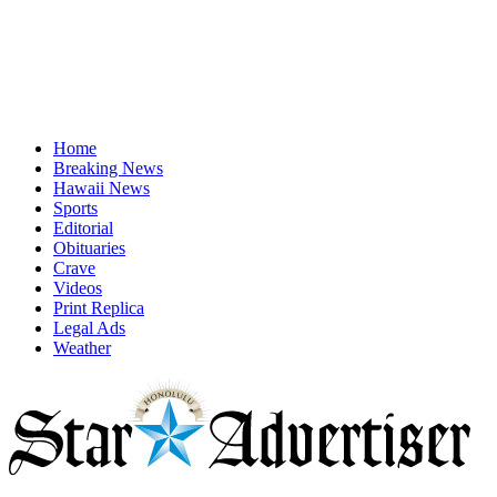
Home
Breaking News
Hawaii News
Sports
Editorial
Obituaries
Crave
Videos
Print Replica
Legal Ads
Weather