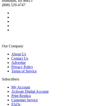
Honolulu, HI 96813
(808) 529-4747
Our Company
About Us
Contact Us
Advertise
Privacy Policy
Terms of Service
Subscribers
My Account
Activate Digital Account
Print Replica
Customer Service
FAQs