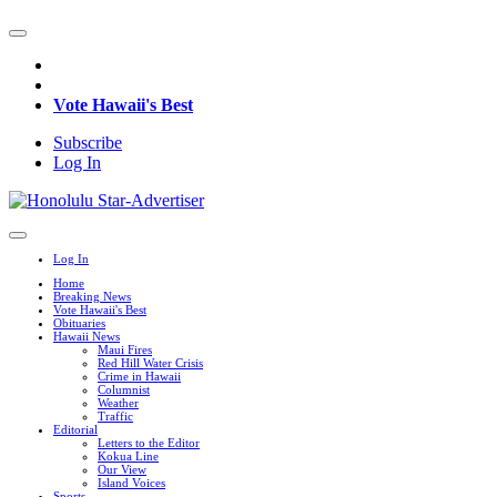
Vote Hawaii's Best
Subscribe
Log In
Log In
Home
Breaking News
Vote Hawaii's Best
Obituaries
Hawaii News
Maui Fires
Red Hill Water Crisis
Crime in Hawaii
Columnist
Weather
Traffic
Editorial
Letters to the Editor
Kokua Line
Our View
Island Voices
Sports