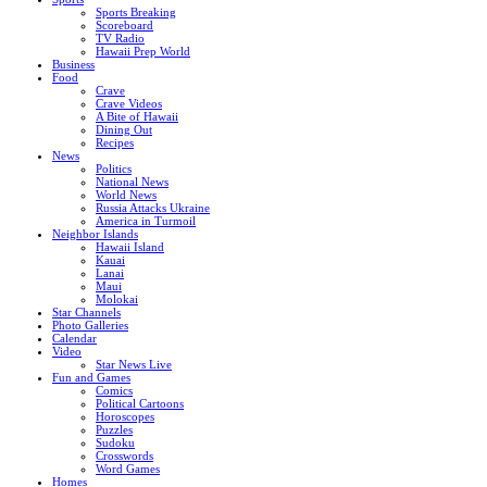
Sports Breaking
Scoreboard
TV Radio
Hawaii Prep World
Business
Food
Crave
Crave Videos
A Bite of Hawaii
Dining Out
Recipes
News
Politics
National News
World News
Russia Attacks Ukraine
America in Turmoil
Neighbor Islands
Hawaii Island
Kauai
Lanai
Maui
Molokai
Star Channels
Photo Galleries
Calendar
Video
Star News Live
Fun and Games
Comics
Political Cartoons
Horoscopes
Puzzles
Sudoku
Crosswords
Word Games
Homes