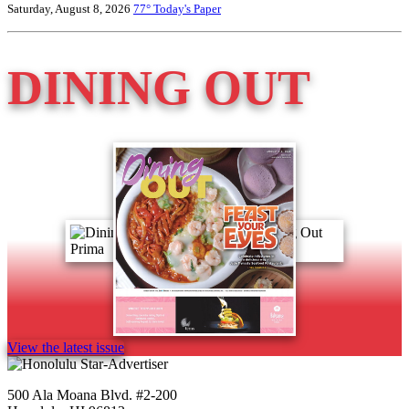
Saturday, August 8, 2026
77°
Today's Paper
DINING OUT
View the latest issue
500 Ala Moana Blvd. #2-200