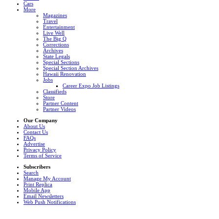
Cars
More
Magazines
Travel
Entertainment
Live Well
The Big Q
Corrections
Archives
State Legals
Special Sections
Special Section Archives
Hawaii Renovation
Jobs
Career Expo Job Listings
Classifieds
Store
Partner Content
Partner Videos
Our Company
About Us
Contact Us
FAQs
Advertise
Privacy Policy
Terms of Service
Subscribers
Search
Manage My Account
Print Replica
Mobile App
Email Newsletters
Web Push Notifications