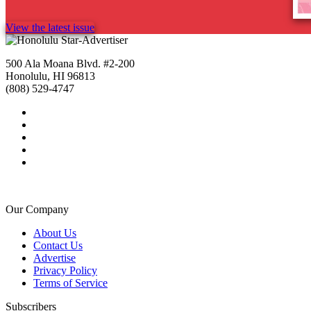
View the latest issue
500 Ala Moana Blvd. #2-200
Honolulu, HI 96813
(808) 529-4747
Our Company
About Us
Contact Us
Advertise
Privacy Policy
Terms of Service
Subscribers