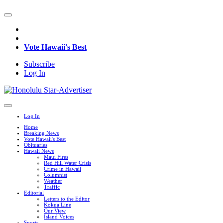
Vote Hawaii's Best
Subscribe
Log In
Log In
Home
Breaking News
Vote Hawaii's Best
Obituaries
Hawaii News
Maui Fires
Red Hill Water Crisis
Crime in Hawaii
Columnist
Weather
Traffic
Editorial
Letters to the Editor
Kokua Line
Our View
Island Voices
Sports