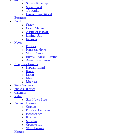
Sports Breaking
Scoreboard
TV Radio
Hawaii Prep World
Business
Food
Crave
Crave Videos
A Bite of Hawaii
Dining Out
Recipes
News
Politics
National News
World News
Russia Attacks Ukraine
America in Turmoil
Neighbor Islands
Hawaii Island
Kauai
Lanai
Maui
Molokai
Star Channels
Photo Galleries
Calendar
Video
Star News Live
Fun and Games
Comics
Political Cartoons
Horoscopes
Puzzles
Sudoku
Crosswords
Word Games
Homes