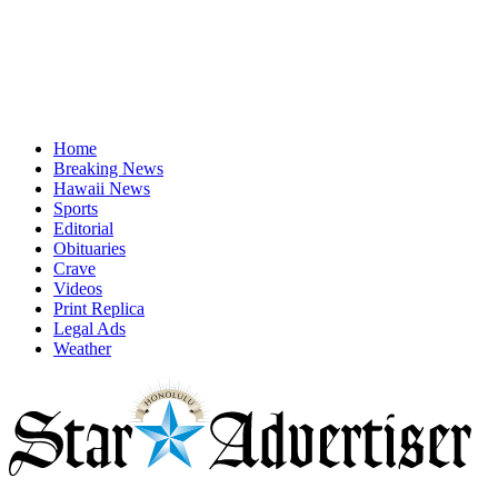
Home
Breaking News
Hawaii News
Sports
Editorial
Obituaries
Crave
Videos
Print Replica
Legal Ads
Weather