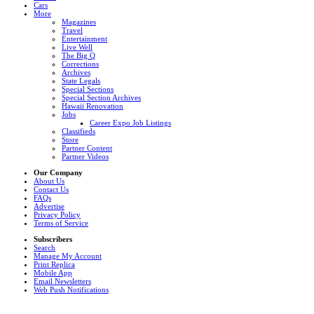
Cars
More
Magazines
Travel
Entertainment
Live Well
The Big Q
Corrections
Archives
State Legals
Special Sections
Special Section Archives
Hawaii Renovation
Jobs
Career Expo Job Listings
Classifieds
Store
Partner Content
Partner Videos
Our Company
About Us
Contact Us
FAQs
Advertise
Privacy Policy
Terms of Service
Subscribers
Search
Manage My Account
Print Replica
Mobile App
Email Newsletters
Web Push Notifications