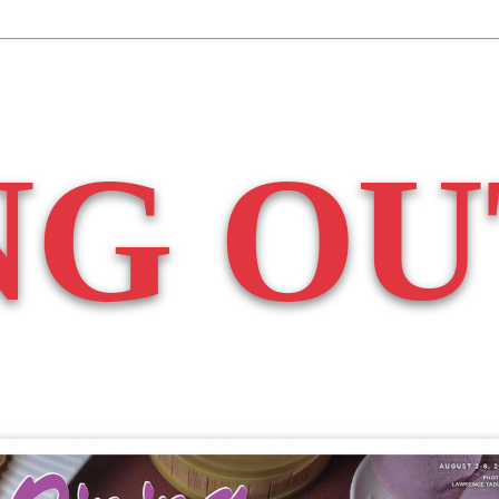
NG OU