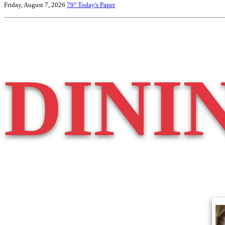
Friday, August 7, 2026
79°
Today's Paper
DINI