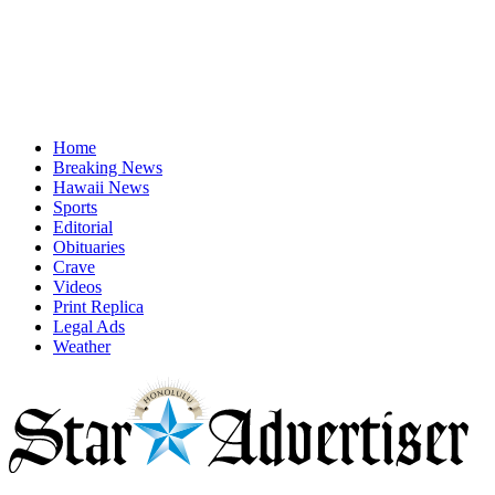
Home
Breaking News
Hawaii News
Sports
Editorial
Obituaries
Crave
Videos
Print Replica
Legal Ads
Weather