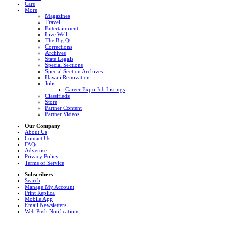
Cars
More
Magazines
Travel
Entertainment
Live Well
The Big Q
Corrections
Archives
State Legals
Special Sections
Special Section Archives
Hawaii Renovation
Jobs
Career Expo Job Listings
Classifieds
Store
Partner Content
Partner Videos
Our Company
About Us
Contact Us
FAQs
Advertise
Privacy Policy
Terms of Service
Subscribers
Search
Manage My Account
Print Replica
Mobile App
Email Newsletters
Web Push Notifications