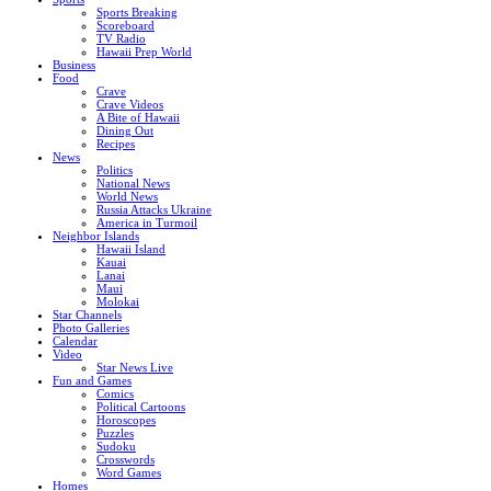
Sports Breaking
Scoreboard
TV Radio
Hawaii Prep World
Business
Food
Crave
Crave Videos
A Bite of Hawaii
Dining Out
Recipes
News
Politics
National News
World News
Russia Attacks Ukraine
America in Turmoil
Neighbor Islands
Hawaii Island
Kauai
Lanai
Maui
Molokai
Star Channels
Photo Galleries
Calendar
Video
Star News Live
Fun and Games
Comics
Political Cartoons
Horoscopes
Puzzles
Sudoku
Crosswords
Word Games
Homes