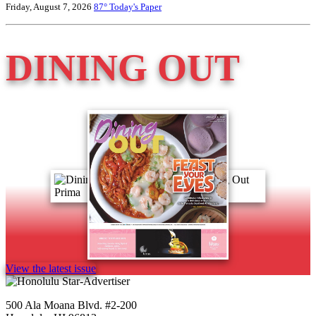
Friday, August 7, 2026
87°
Today's Paper
DINING OUT
View the latest issue
500 Ala Moana Blvd. #2-200