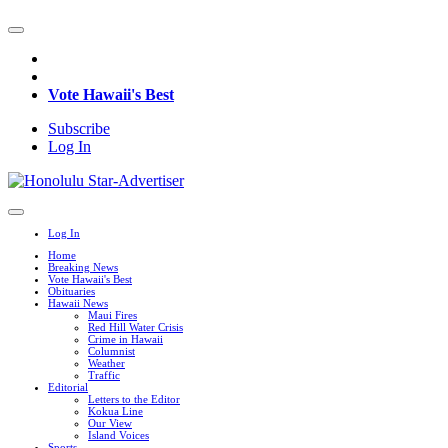
Vote Hawaii's Best
Subscribe
Log In
Log In
Home
Breaking News
Vote Hawaii's Best
Obituaries
Hawaii News
Maui Fires
Red Hill Water Crisis
Crime in Hawaii
Columnist
Weather
Traffic
Editorial
Letters to the Editor
Kokua Line
Our View
Island Voices
Sports