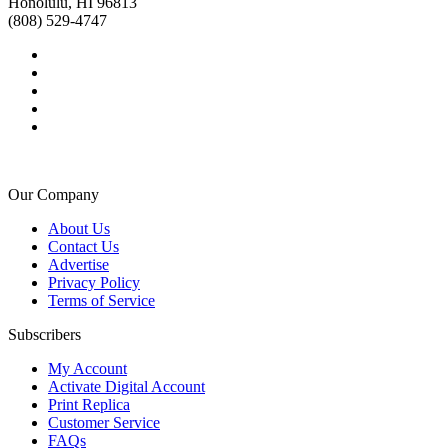
Honolulu, HI 96813
(808) 529-4747
Our Company
About Us
Contact Us
Advertise
Privacy Policy
Terms of Service
Subscribers
My Account
Activate Digital Account
Print Replica
Customer Service
FAQs