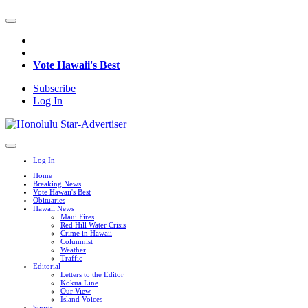
Vote Hawaii's Best
Subscribe
Log In
Log In
Home
Breaking News
Vote Hawaii's Best
Obituaries
Hawaii News
Maui Fires
Red Hill Water Crisis
Crime in Hawaii
Columnist
Weather
Traffic
Editorial
Letters to the Editor
Kokua Line
Our View
Island Voices
Sports