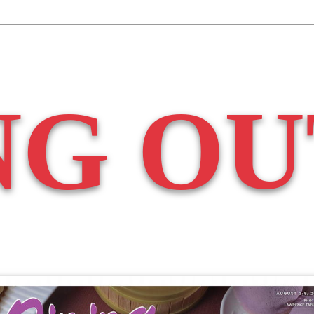
NG OU