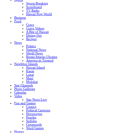
Sports Breaking
Scoreboard
TV Radio
Hawaii Prep World
Business
Food
Crave
Crave Videos
A Bite of Hawaii
Dining Out
Recipes
News
Politics
National News
World News
Russia Attacks Ukraine
America in Turmoil
Neighbor Islands
Hawaii Island
Kauai
Lanai
Maui
Molokai
Star Channels
Photo Galleries
Calendar
Video
Star News Live
Fun and Games
Comics
Political Cartoons
Horoscopes
Puzzles
Sudoku
Crosswords
Word Games
Homes