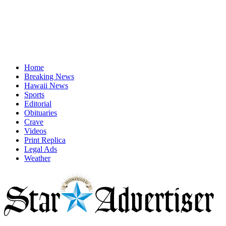
Home
Breaking News
Hawaii News
Sports
Editorial
Obituaries
Crave
Videos
Print Replica
Legal Ads
Weather