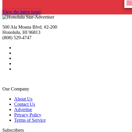
View the latest issue
500 Ala Moana Blvd. #2-200
Honolulu, HI 96813
(808) 529-4747
Our Company
About Us
Contact Us
Advertise
Privacy Policy
Terms of Service
Subscribers