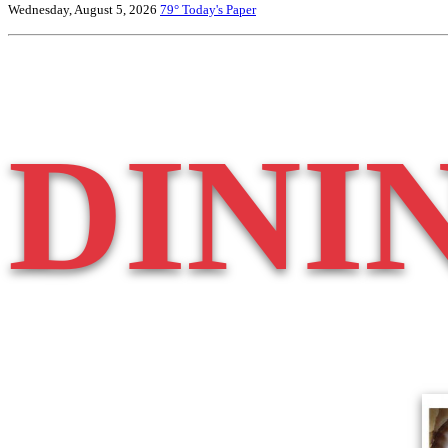
Wednesday, August 5, 2026
79°
Today's Paper
DINI