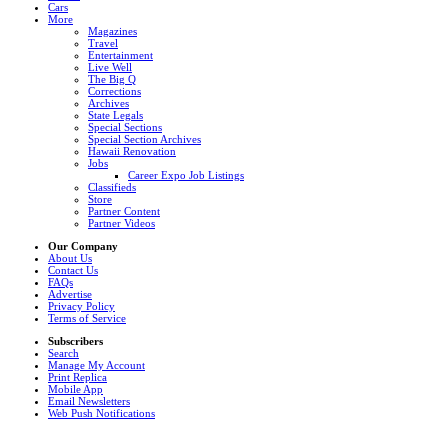
Cars
More
Magazines
Travel
Entertainment
Live Well
The Big Q
Corrections
Archives
State Legals
Special Sections
Special Section Archives
Hawaii Renovation
Jobs
Career Expo Job Listings
Classifieds
Store
Partner Content
Partner Videos
Our Company
About Us
Contact Us
FAQs
Advertise
Privacy Policy
Terms of Service
Subscribers
Search
Manage My Account
Print Replica
Mobile App
Email Newsletters
Web Push Notifications