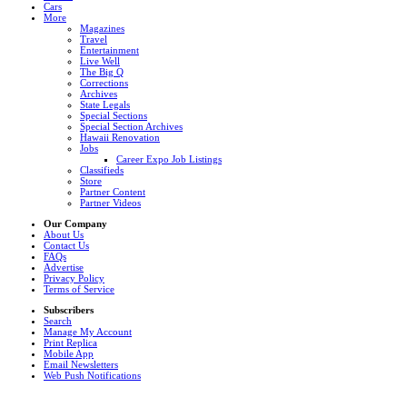
Cars
More
Magazines
Travel
Entertainment
Live Well
The Big Q
Corrections
Archives
State Legals
Special Sections
Special Section Archives
Hawaii Renovation
Jobs
Career Expo Job Listings
Classifieds
Store
Partner Content
Partner Videos
Our Company
About Us
Contact Us
FAQs
Advertise
Privacy Policy
Terms of Service
Subscribers
Search
Manage My Account
Print Replica
Mobile App
Email Newsletters
Web Push Notifications