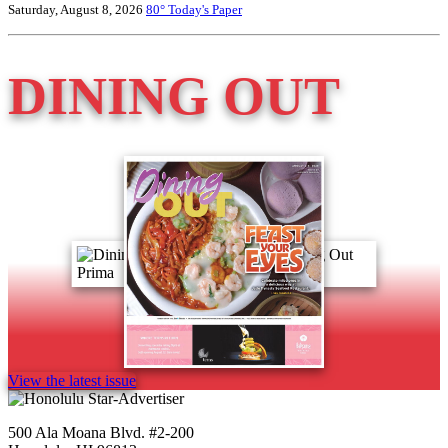
Saturday, August 8, 2026
80°
Today's Paper
DINING OUT
View the latest issue
500 Ala Moana Blvd. #2-200