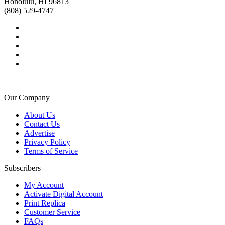
Honolulu, HI 96813
(808) 529-4747
Our Company
About Us
Contact Us
Advertise
Privacy Policy
Terms of Service
Subscribers
My Account
Activate Digital Account
Print Replica
Customer Service
FAQs