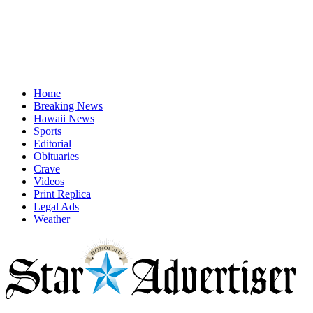
Home
Breaking News
Hawaii News
Sports
Editorial
Obituaries
Crave
Videos
Print Replica
Legal Ads
Weather