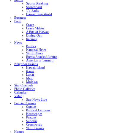
Sports Breaking
Scoreboard
TV Radio
Hawaii Prep World
Business
Food
Crave
Crave Videos
A Bite of Hawaii
Dining Out
Recipes
News
Politics
National News
World News
Russia Attacks Ukraine
America in Turmoil
Neighbor Islands
Hawaii Island
Kauai
Lanai
Maui
Molokai
Star Channels
Photo Galleries
Calendar
Video
Star News Live
Fun and Games
Comics
Political Cartoons
Horoscopes
Puzzles
Sudoku
Crosswords
Word Games
Homes