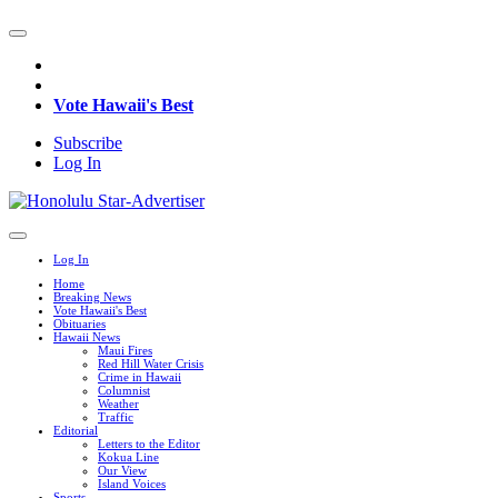
Vote Hawaii's Best
Subscribe
Log In
Log In
Home
Breaking News
Vote Hawaii's Best
Obituaries
Hawaii News
Maui Fires
Red Hill Water Crisis
Crime in Hawaii
Columnist
Weather
Traffic
Editorial
Letters to the Editor
Kokua Line
Our View
Island Voices
Sports