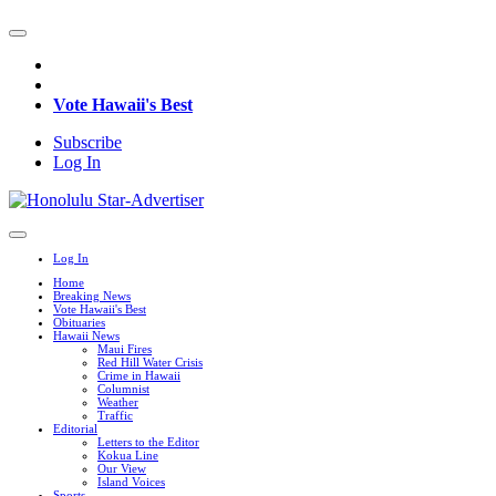
Vote Hawaii's Best
Subscribe
Log In
Log In
Home
Breaking News
Vote Hawaii's Best
Obituaries
Hawaii News
Maui Fires
Red Hill Water Crisis
Crime in Hawaii
Columnist
Weather
Traffic
Editorial
Letters to the Editor
Kokua Line
Our View
Island Voices
Sports