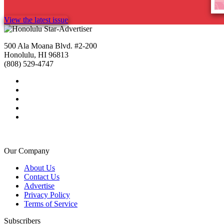
View the latest issue
500 Ala Moana Blvd. #2-200
Honolulu, HI 96813
(808) 529-4747
Our Company
About Us
Contact Us
Advertise
Privacy Policy
Terms of Service
Subscribers