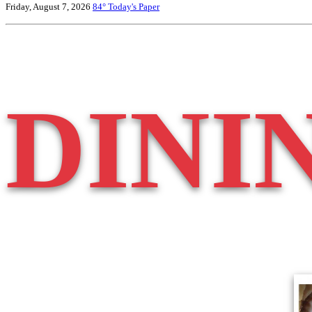
Friday, August 7, 2026
84°
Today's Paper
DINI