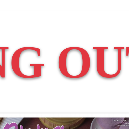
NG OU