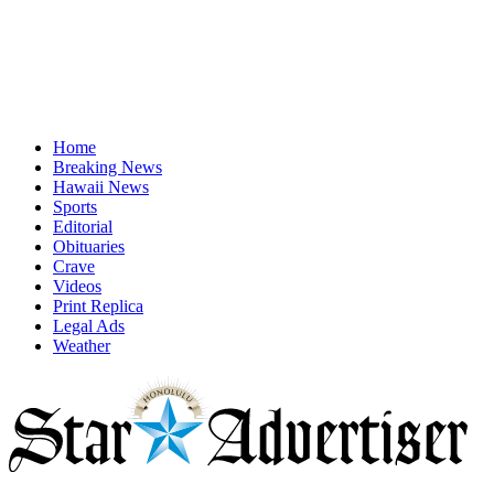
Home
Breaking News
Hawaii News
Sports
Editorial
Obituaries
Crave
Videos
Print Replica
Legal Ads
Weather