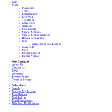
Cars
More
Magazines
Travel
Entertainment
Live Well
The Big Q
Corrections
Archives
State Legals
Special Sections
Special Section Archives
Hawaii Renovation
Jobs
Career Expo Job Listings
Classifieds
Store
Partner Content
Partner Videos
Our Company
About Us
Contact Us
FAQs
Advertise
Privacy Policy
Terms of Service
Subscribers
Search
Manage My Account
Print Replica
Mobile App
Email Newsletters
Web Push Notifications