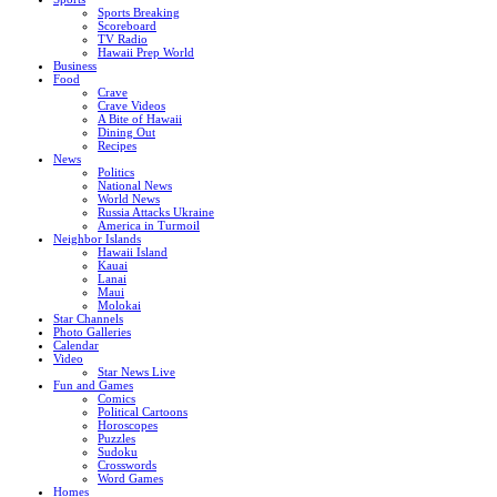
Sports Breaking
Scoreboard
TV Radio
Hawaii Prep World
Business
Food
Crave
Crave Videos
A Bite of Hawaii
Dining Out
Recipes
News
Politics
National News
World News
Russia Attacks Ukraine
America in Turmoil
Neighbor Islands
Hawaii Island
Kauai
Lanai
Maui
Molokai
Star Channels
Photo Galleries
Calendar
Video
Star News Live
Fun and Games
Comics
Political Cartoons
Horoscopes
Puzzles
Sudoku
Crosswords
Word Games
Homes