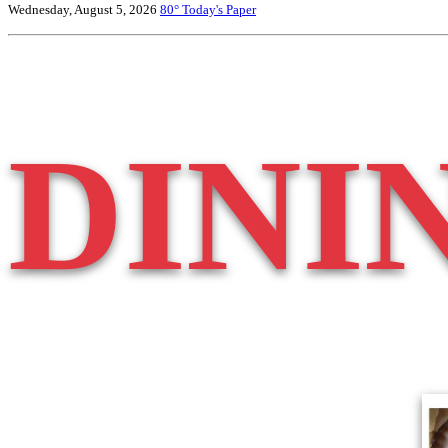
Wednesday, August 5, 2026
80°
Today's Paper
DINI