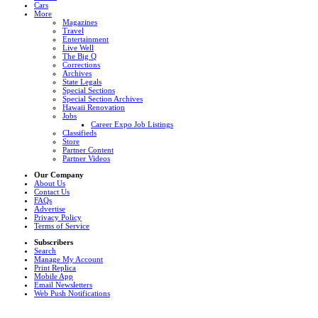
Cars
More
Magazines
Travel
Entertainment
Live Well
The Big Q
Corrections
Archives
State Legals
Special Sections
Special Section Archives
Hawaii Renovation
Jobs
Career Expo Job Listings
Classifieds
Store
Partner Content
Partner Videos
Our Company
About Us
Contact Us
FAQs
Advertise
Privacy Policy
Terms of Service
Subscribers
Search
Manage My Account
Print Replica
Mobile App
Email Newsletters
Web Push Notifications