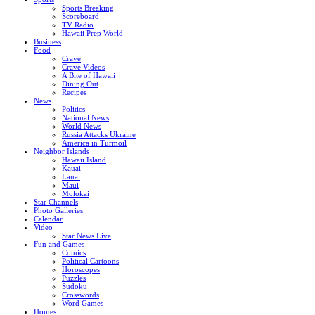
Sports Breaking
Scoreboard
TV Radio
Hawaii Prep World
Business
Food
Crave
Crave Videos
A Bite of Hawaii
Dining Out
Recipes
News
Politics
National News
World News
Russia Attacks Ukraine
America in Turmoil
Neighbor Islands
Hawaii Island
Kauai
Lanai
Maui
Molokai
Star Channels
Photo Galleries
Calendar
Video
Star News Live
Fun and Games
Comics
Political Cartoons
Horoscopes
Puzzles
Sudoku
Crosswords
Word Games
Homes