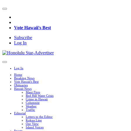
Vote Hawaii's Best
Subscribe
Log In
Log In
Home
Breaking News
Vote Hawaii's Best
Obituaries
Hawaii News
Maui Fires
Red Hill Water Crisis
Crime in Hawaii
Columnist
Weather
Traffic
Editorial
Letters to the Editor
Kokua Line
Our View
Island Voices
Sports