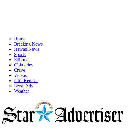
Home
Breaking News
Hawaii News
Sports
Editorial
Obituaries
Crave
Videos
Print Replica
Legal Ads
Weather