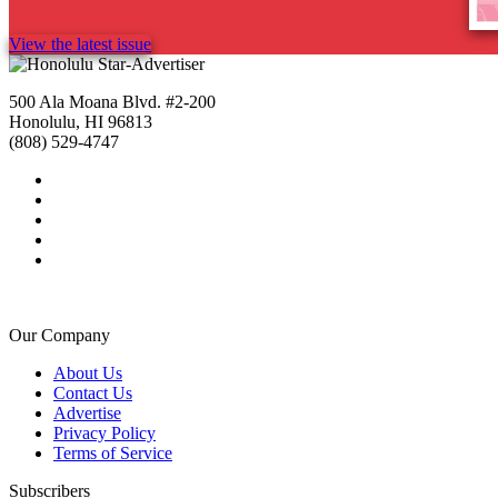
View the latest issue
500 Ala Moana Blvd. #2-200
Honolulu, HI 96813
(808) 529-4747
Our Company
About Us
Contact Us
Advertise
Privacy Policy
Terms of Service
Subscribers