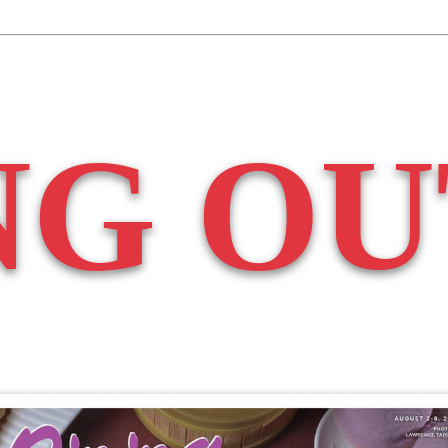
NG OU