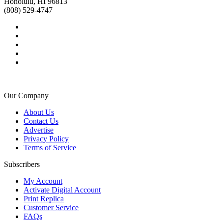
Honolulu, HI 96813
(808) 529-4747
Our Company
About Us
Contact Us
Advertise
Privacy Policy
Terms of Service
Subscribers
My Account
Activate Digital Account
Print Replica
Customer Service
FAQs