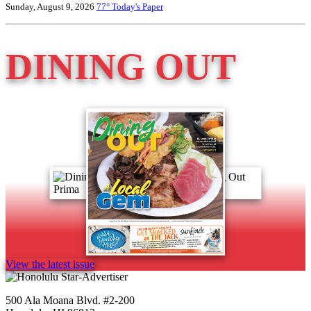
Sunday, August 9, 2026
77°
Today's Paper
DINING OUT
View the latest issue
500 Ala Moana Blvd. #2-200