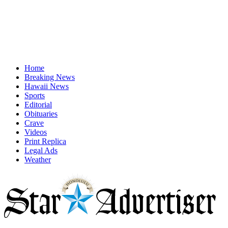
Home
Breaking News
Hawaii News
Sports
Editorial
Obituaries
Crave
Videos
Print Replica
Legal Ads
Weather