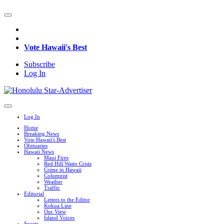
Vote Hawaii's Best
Subscribe
Log In
Log In
Home
Breaking News
Vote Hawaii's Best
Obituaries
Hawaii News
Maui Fires
Red Hill Water Crisis
Crime in Hawaii
Columnist
Weather
Traffic
Editorial
Letters to the Editor
Kokua Line
Our View
Island Voices
Sports