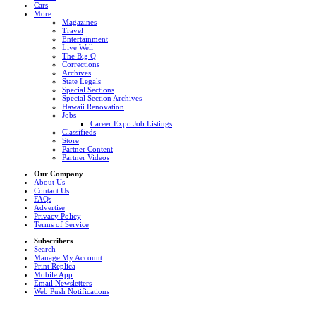
Cars
More
Magazines
Travel
Entertainment
Live Well
The Big Q
Corrections
Archives
State Legals
Special Sections
Special Section Archives
Hawaii Renovation
Jobs
Career Expo Job Listings
Classifieds
Store
Partner Content
Partner Videos
Our Company
About Us
Contact Us
FAQs
Advertise
Privacy Policy
Terms of Service
Subscribers
Search
Manage My Account
Print Replica
Mobile App
Email Newsletters
Web Push Notifications