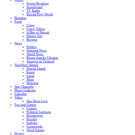
Sports Breaking
Scoreboard
TV Radio
Hawaii Prep World
Business
Food
Crave
Crave Videos
A Bite of Hawaii
Dining Out
Recipes
News
Politics
National News
World News
Russia Attacks Ukraine
America in Turmoil
Neighbor Islands
Hawaii Island
Kauai
Lanai
Maui
Molokai
Star Channels
Photo Galleries
Calendar
Video
Star News Live
Fun and Games
Comics
Political Cartoons
Horoscopes
Puzzles
Sudoku
Crosswords
Word Games
Homes