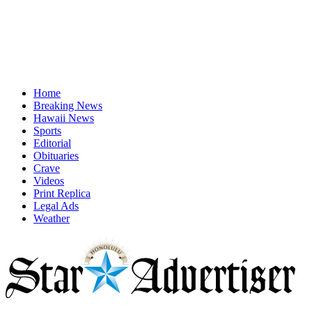
Home
Breaking News
Hawaii News
Sports
Editorial
Obituaries
Crave
Videos
Print Replica
Legal Ads
Weather