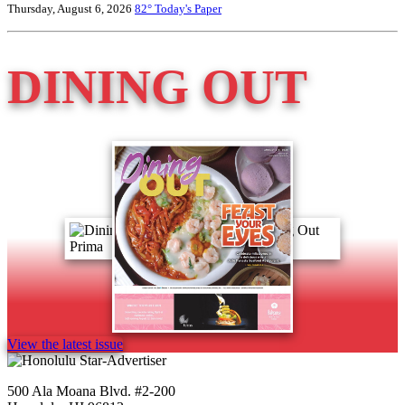
Thursday, August 6, 2026
82°
Today's Paper
DINING OUT
View the latest issue
500 Ala Moana Blvd. #2-200