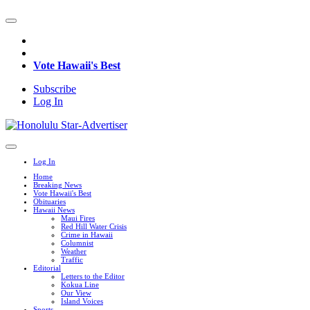
Vote Hawaii's Best
Subscribe
Log In
Log In
Home
Breaking News
Vote Hawaii's Best
Obituaries
Hawaii News
Maui Fires
Red Hill Water Crisis
Crime in Hawaii
Columnist
Weather
Traffic
Editorial
Letters to the Editor
Kokua Line
Our View
Island Voices
Sports