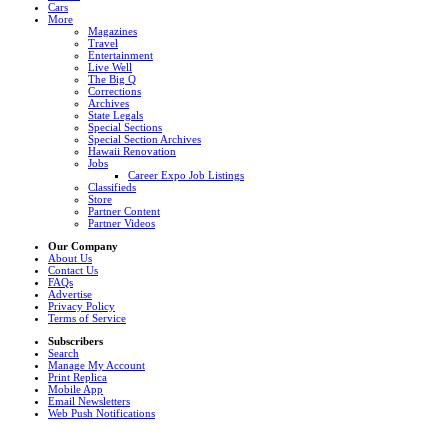
Cars
More
Magazines
Travel
Entertainment
Live Well
The Big Q
Corrections
Archives
State Legals
Special Sections
Special Section Archives
Hawaii Renovation
Jobs
Career Expo Job Listings
Classifieds
Store
Partner Content
Partner Videos
Our Company
About Us
Contact Us
FAQs
Advertise
Privacy Policy
Terms of Service
Subscribers
Search
Manage My Account
Print Replica
Mobile App
Email Newsletters
Web Push Notifications