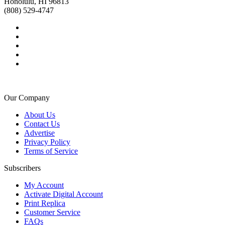
Honolulu, HI 96813
(808) 529-4747
Our Company
About Us
Contact Us
Advertise
Privacy Policy
Terms of Service
Subscribers
My Account
Activate Digital Account
Print Replica
Customer Service
FAQs