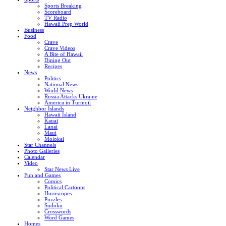
Sports Breaking
Scoreboard
TV Radio
Hawaii Prep World
Business
Food
Crave
Crave Videos
A Bite of Hawaii
Dining Out
Recipes
News
Politics
National News
World News
Russia Attacks Ukraine
America in Turmoil
Neighbor Islands
Hawaii Island
Kauai
Lanai
Maui
Molokai
Star Channels
Photo Galleries
Calendar
Video
Star News Live
Fun and Games
Comics
Political Cartoons
Horoscopes
Puzzles
Sudoku
Crosswords
Word Games
Homes