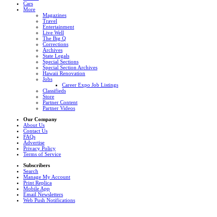
Cars
More
Magazines
Travel
Entertainment
Live Well
The Big Q
Corrections
Archives
State Legals
Special Sections
Special Section Archives
Hawaii Renovation
Jobs
Career Expo Job Listings
Classifieds
Store
Partner Content
Partner Videos
Our Company
About Us
Contact Us
FAQs
Advertise
Privacy Policy
Terms of Service
Subscribers
Search
Manage My Account
Print Replica
Mobile App
Email Newsletters
Web Push Notifications