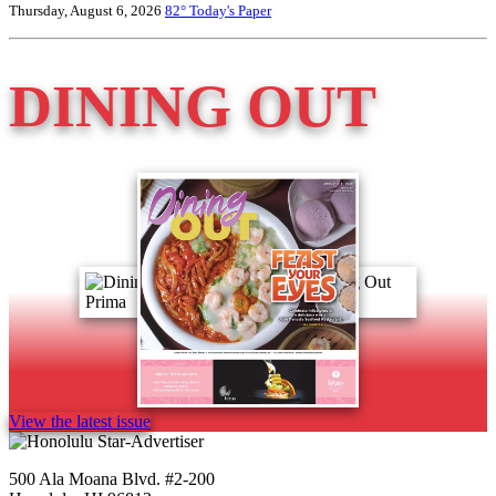
Thursday, August 6, 2026
82°
Today's Paper
DINING OUT
View the latest issue
500 Ala Moana Blvd. #2-200