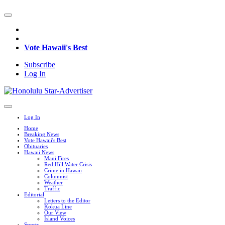
Vote Hawaii's Best
Subscribe
Log In
Log In
Home
Breaking News
Vote Hawaii's Best
Obituaries
Hawaii News
Maui Fires
Red Hill Water Crisis
Crime in Hawaii
Columnist
Weather
Traffic
Editorial
Letters to the Editor
Kokua Line
Our View
Island Voices
Sports