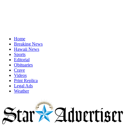
Home
Breaking News
Hawaii News
Sports
Editorial
Obituaries
Crave
Videos
Print Replica
Legal Ads
Weather