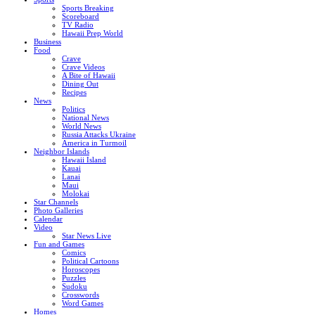
Sports Breaking
Scoreboard
TV Radio
Hawaii Prep World
Business
Food
Crave
Crave Videos
A Bite of Hawaii
Dining Out
Recipes
News
Politics
National News
World News
Russia Attacks Ukraine
America in Turmoil
Neighbor Islands
Hawaii Island
Kauai
Lanai
Maui
Molokai
Star Channels
Photo Galleries
Calendar
Video
Star News Live
Fun and Games
Comics
Political Cartoons
Horoscopes
Puzzles
Sudoku
Crosswords
Word Games
Homes