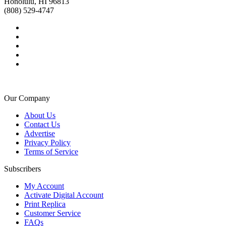
Honolulu, HI 96813
(808) 529-4747
Our Company
About Us
Contact Us
Advertise
Privacy Policy
Terms of Service
Subscribers
My Account
Activate Digital Account
Print Replica
Customer Service
FAQs