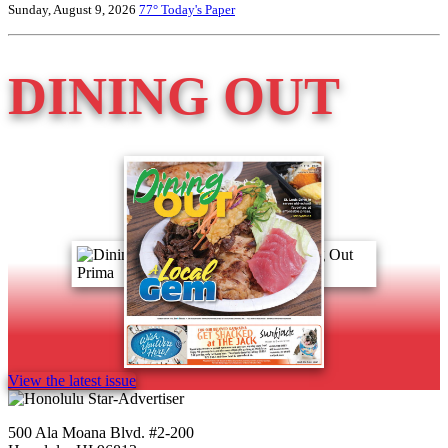
Sunday, August 9, 2026
77°
Today's Paper
DINING OUT
View the latest issue
500 Ala Moana Blvd. #2-200