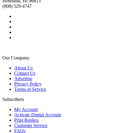
Honolulu, HI 96813
(808) 529-4747
Our Company
About Us
Contact Us
Advertise
Privacy Policy
Terms of Service
Subscribers
My Account
Activate Digital Account
Print Replica
Customer Service
FAQs