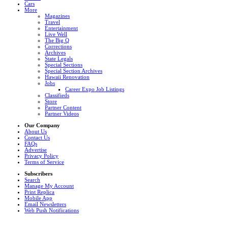
Cars
More
Magazines
Travel
Entertainment
Live Well
The Big Q
Corrections
Archives
State Legals
Special Sections
Special Section Archives
Hawaii Renovation
Jobs
Career Expo Job Listings
Classifieds
Store
Partner Content
Partner Videos
Our Company
About Us
Contact Us
FAQs
Advertise
Privacy Policy
Terms of Service
Subscribers
Search
Manage My Account
Print Replica
Mobile App
Email Newsletters
Web Push Notifications