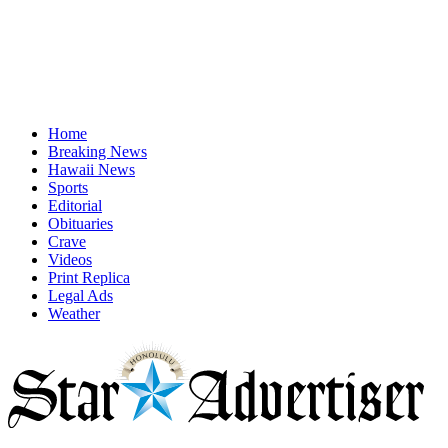
Home
Breaking News
Hawaii News
Sports
Editorial
Obituaries
Crave
Videos
Print Replica
Legal Ads
Weather