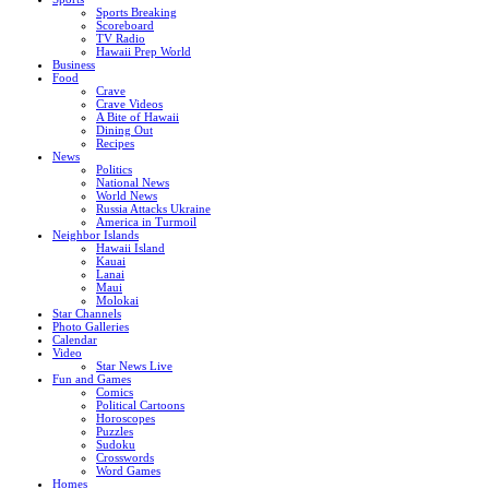
Sports Breaking
Scoreboard
TV Radio
Hawaii Prep World
Business
Food
Crave
Crave Videos
A Bite of Hawaii
Dining Out
Recipes
News
Politics
National News
World News
Russia Attacks Ukraine
America in Turmoil
Neighbor Islands
Hawaii Island
Kauai
Lanai
Maui
Molokai
Star Channels
Photo Galleries
Calendar
Video
Star News Live
Fun and Games
Comics
Political Cartoons
Horoscopes
Puzzles
Sudoku
Crosswords
Word Games
Homes