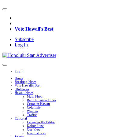
Vote Hawaii's Best
Subscribe
Log In
Log In
Home
Breaking News
Vote Hawaii's Best
Obituaries
Hawaii News
Maui Fires
Red Hill Water Crisis
Crime in Hawaii
Columnist
Weather
Traffic
Editorial
Letters to the Editor
Kokua Line
Our View
Island Voices
Sports