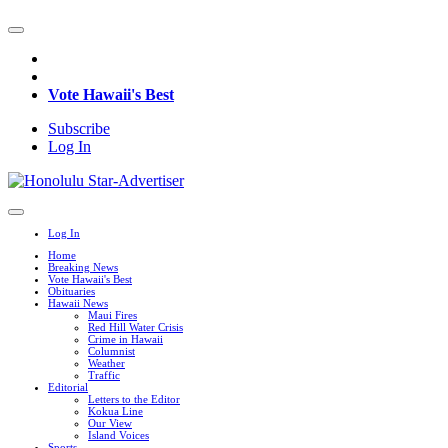
Vote Hawaii's Best
Subscribe
Log In
Log In
Home
Breaking News
Vote Hawaii's Best
Obituaries
Hawaii News
Maui Fires
Red Hill Water Crisis
Crime in Hawaii
Columnist
Weather
Traffic
Editorial
Letters to the Editor
Kokua Line
Our View
Island Voices
Sports