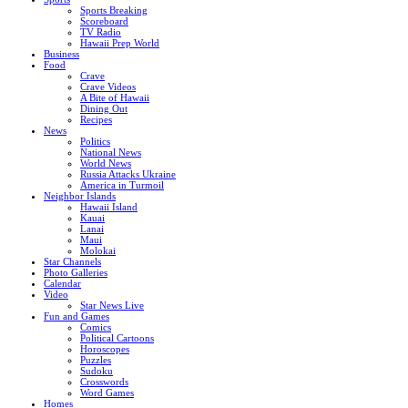
Sports Breaking
Scoreboard
TV Radio
Hawaii Prep World
Business
Food
Crave
Crave Videos
A Bite of Hawaii
Dining Out
Recipes
News
Politics
National News
World News
Russia Attacks Ukraine
America in Turmoil
Neighbor Islands
Hawaii Island
Kauai
Lanai
Maui
Molokai
Star Channels
Photo Galleries
Calendar
Video
Star News Live
Fun and Games
Comics
Political Cartoons
Horoscopes
Puzzles
Sudoku
Crosswords
Word Games
Homes