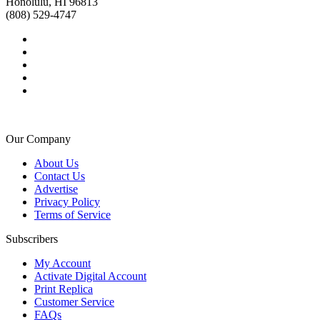
Honolulu, HI 96813
(808) 529-4747
Our Company
About Us
Contact Us
Advertise
Privacy Policy
Terms of Service
Subscribers
My Account
Activate Digital Account
Print Replica
Customer Service
FAQs