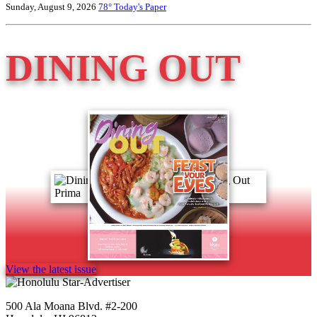
Sunday, August 9, 2026
78°
Today's Paper
DINING OUT
View the latest issue
500 Ala Moana Blvd. #2-200