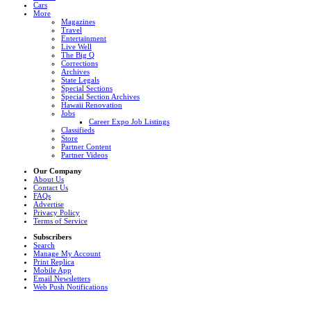
Cars
More
Magazines
Travel
Entertainment
Live Well
The Big Q
Corrections
Archives
State Legals
Special Sections
Special Section Archives
Hawaii Renovation
Jobs
Career Expo Job Listings
Classifieds
Store
Partner Content
Partner Videos
Our Company
About Us
Contact Us
FAQs
Advertise
Privacy Policy
Terms of Service
Subscribers
Search
Manage My Account
Print Replica
Mobile App
Email Newsletters
Web Push Notifications