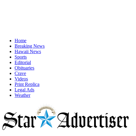
Home
Breaking News
Hawaii News
Sports
Editorial
Obituaries
Crave
Videos
Print Replica
Legal Ads
Weather