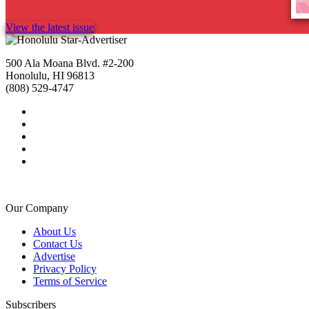
View the latest issue
500 Ala Moana Blvd. #2-200
Honolulu, HI 96813
(808) 529-4747
Our Company
About Us
Contact Us
Advertise
Privacy Policy
Terms of Service
Subscribers