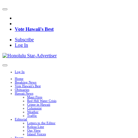
Vote Hawaii's Best
Subscribe
Log In
Log In
Home
Breaking News
Vote Hawaii's Best
Obituaries
Hawaii News
Maui Fires
Red Hill Water Crisis
Crime in Hawaii
Columnist
Weather
Traffic
Editorial
Letters to the Editor
Kokua Line
Our View
Island Voices
Sports