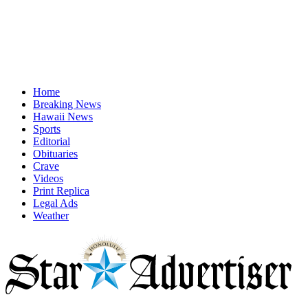
Home
Breaking News
Hawaii News
Sports
Editorial
Obituaries
Crave
Videos
Print Replica
Legal Ads
Weather