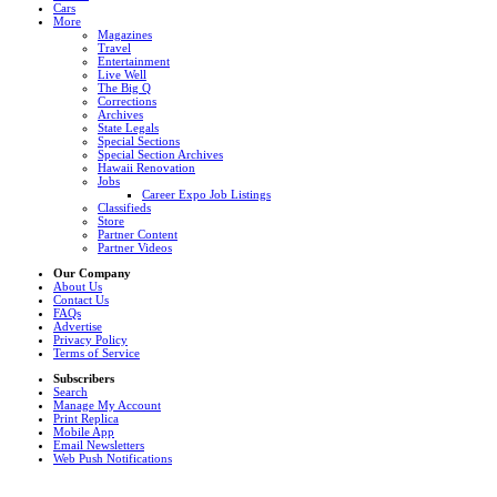
Cars
More
Magazines
Travel
Entertainment
Live Well
The Big Q
Corrections
Archives
State Legals
Special Sections
Special Section Archives
Hawaii Renovation
Jobs
Career Expo Job Listings
Classifieds
Store
Partner Content
Partner Videos
Our Company
About Us
Contact Us
FAQs
Advertise
Privacy Policy
Terms of Service
Subscribers
Search
Manage My Account
Print Replica
Mobile App
Email Newsletters
Web Push Notifications