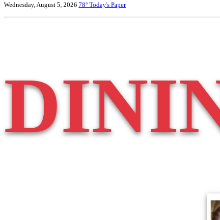
Wednesday, August 5, 2026
78°
Today's Paper
DINI