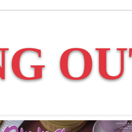
NG OU