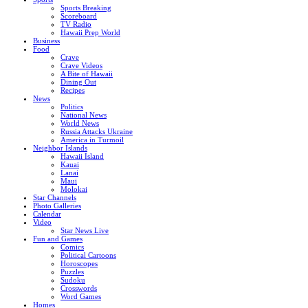
Sports Breaking
Scoreboard
TV Radio
Hawaii Prep World
Business
Food
Crave
Crave Videos
A Bite of Hawaii
Dining Out
Recipes
News
Politics
National News
World News
Russia Attacks Ukraine
America in Turmoil
Neighbor Islands
Hawaii Island
Kauai
Lanai
Maui
Molokai
Star Channels
Photo Galleries
Calendar
Video
Star News Live
Fun and Games
Comics
Political Cartoons
Horoscopes
Puzzles
Sudoku
Crosswords
Word Games
Homes