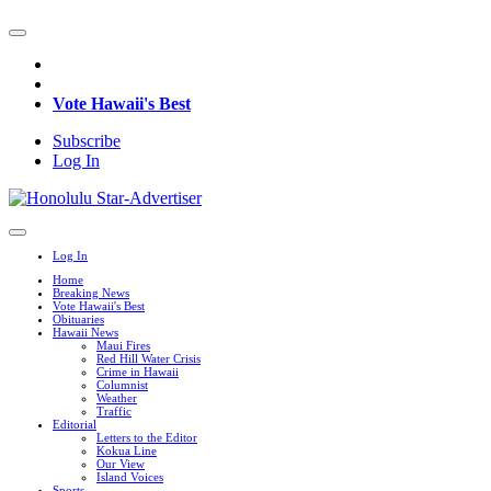
Vote Hawaii's Best
Subscribe
Log In
Log In
Home
Breaking News
Vote Hawaii's Best
Obituaries
Hawaii News
Maui Fires
Red Hill Water Crisis
Crime in Hawaii
Columnist
Weather
Traffic
Editorial
Letters to the Editor
Kokua Line
Our View
Island Voices
Sports