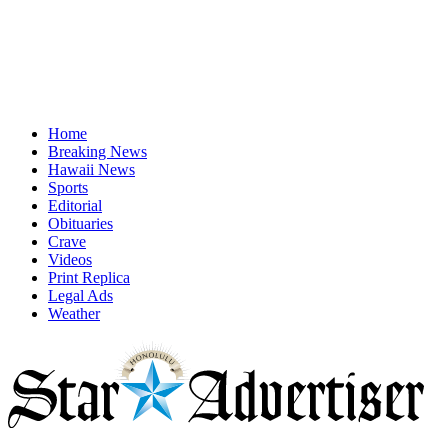
Home
Breaking News
Hawaii News
Sports
Editorial
Obituaries
Crave
Videos
Print Replica
Legal Ads
Weather