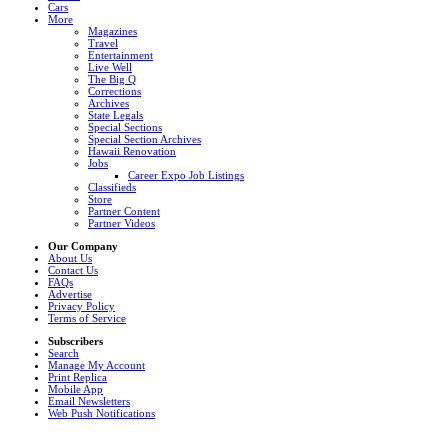
Cars
More
Magazines
Travel
Entertainment
Live Well
The Big Q
Corrections
Archives
State Legals
Special Sections
Special Section Archives
Hawaii Renovation
Jobs
Career Expo Job Listings
Classifieds
Store
Partner Content
Partner Videos
Our Company
About Us
Contact Us
FAQs
Advertise
Privacy Policy
Terms of Service
Subscribers
Search
Manage My Account
Print Replica
Mobile App
Email Newsletters
Web Push Notifications