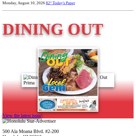
Monday, August 10, 2026
82°
Today's Paper
DINING OUT
View the latest issue
500 Ala Moana Blvd. #2-200