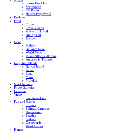
Sports Breaking
Scoreboard
TV Radio
Hawaii Prep World
Business
Food
Crave
Crave Videos
A Bite of Hawaii
Dining Out
Recipes
News
Politics
National News
World News
Russia Attacks Ukraine
America in Turmoil
Neighbor Islands
Hawaii Island
Kauai
Lanai
Maui
Molokai
Star Channels
Photo Galleries
Calendar
Video
Star News Live
Fun and Games
Comics
Political Cartoons
Horoscopes
Puzzles
Sudoku
Crosswords
Word Games
Homes