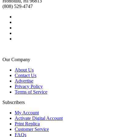
Honolulu, HI 96813
(808) 529-4747
Our Company
About Us
Contact Us
Advertise
Privacy Policy
Terms of Service
Subscribers
My Account
Activate Digital Account
Print Replica
Customer Service
FAQs