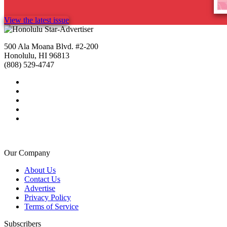
View the latest issue
500 Ala Moana Blvd. #2-200
Honolulu, HI 96813
(808) 529-4747
Our Company
About Us
Contact Us
Advertise
Privacy Policy
Terms of Service
Subscribers