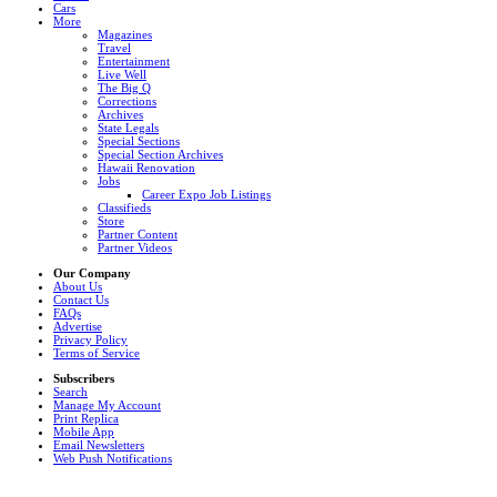
Cars
More
Magazines
Travel
Entertainment
Live Well
The Big Q
Corrections
Archives
State Legals
Special Sections
Special Section Archives
Hawaii Renovation
Jobs
Career Expo Job Listings
Classifieds
Store
Partner Content
Partner Videos
Our Company
About Us
Contact Us
FAQs
Advertise
Privacy Policy
Terms of Service
Subscribers
Search
Manage My Account
Print Replica
Mobile App
Email Newsletters
Web Push Notifications