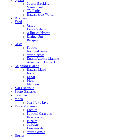
Sports Breaking
Scoreboard
TV Radio
Hawaii Prep World
Business
Food
Crave
Crave Videos
A Bite of Hawaii
Dining Out
Recipes
News
Politics
National News
World News
Russia Attacks Ukraine
America in Turmoil
Neighbor Islands
Hawaii Island
Kauai
Lanai
Maui
Molokai
Star Channels
Photo Galleries
Calendar
Video
Star News Live
Fun and Games
Comics
Political Cartoons
Horoscopes
Puzzles
Sudoku
Crosswords
Word Games
Homes