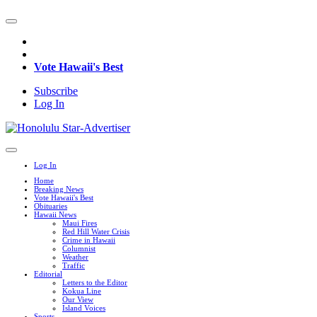
Vote Hawaii's Best
Subscribe
Log In
Log In
Home
Breaking News
Vote Hawaii's Best
Obituaries
Hawaii News
Maui Fires
Red Hill Water Crisis
Crime in Hawaii
Columnist
Weather
Traffic
Editorial
Letters to the Editor
Kokua Line
Our View
Island Voices
Sports