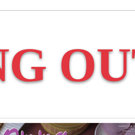
NG OU