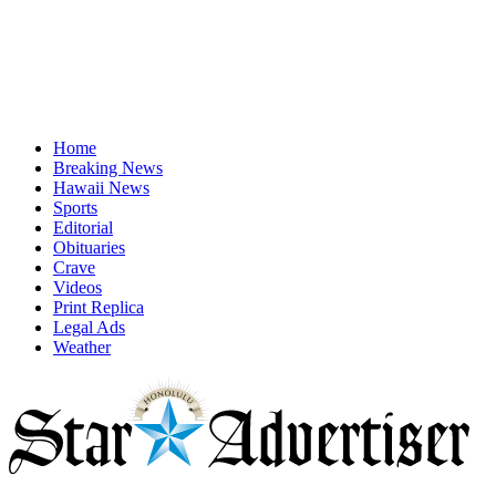
Home
Breaking News
Hawaii News
Sports
Editorial
Obituaries
Crave
Videos
Print Replica
Legal Ads
Weather