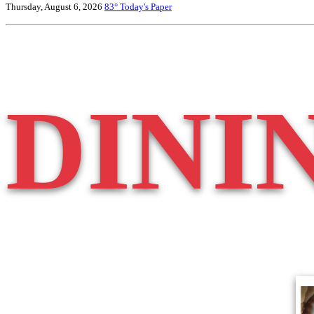
Thursday, August 6, 2026
83°
Today's Paper
DINI