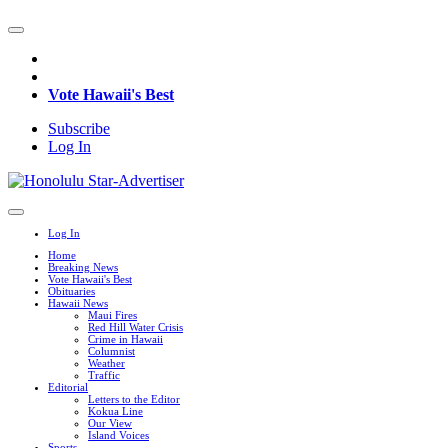
Vote Hawaii's Best
Subscribe
Log In
Log In
Home
Breaking News
Vote Hawaii's Best
Obituaries
Hawaii News
Maui Fires
Red Hill Water Crisis
Crime in Hawaii
Columnist
Weather
Traffic
Editorial
Letters to the Editor
Kokua Line
Our View
Island Voices
Sports