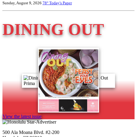
Sunday, August 9, 2026
78°
Today's Paper
DINING OUT
View the latest issue
500 Ala Moana Blvd. #2-200