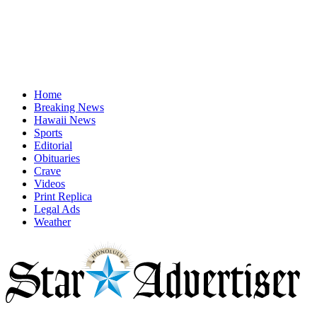
Home
Breaking News
Hawaii News
Sports
Editorial
Obituaries
Crave
Videos
Print Replica
Legal Ads
Weather