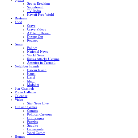
Sports Breaking
Scoreboard
TV Radio
Hawaii Prep World
Business
Food
Crave
Crave Videos
A Bite of Hawaii
Dining Out
Recipes
News
Politics
National News
World News
Russia Attacks Ukraine
America in Turmoil
Neighbor Islands
Hawaii Island
Kauai
Lanai
Maui
Molokai
Star Channels
Photo Galleries
Calendar
Video
Star News Live
Fun and Games
Comics
Political Cartoons
Horoscopes
Puzzles
Sudoku
Crosswords
Word Games
Homes