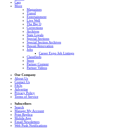
Cars
More
Magazines
Travel
Entertainment
Live Well
The Big Q
Corrections
Archives
State Legals
Special Sections
Special Section Archives
Hawaii Renovation
Jobs
Career Expo Job Listings
Classifieds
Store
Partner Content
Partner Videos
Our Company
About Us
Contact Us
FAQs
Advertise
Privacy Policy
Terms of Service
Subscribers
Search
Manage My Account
Print Replica
Mobile App
Email Newsletters
Web Push Notifications