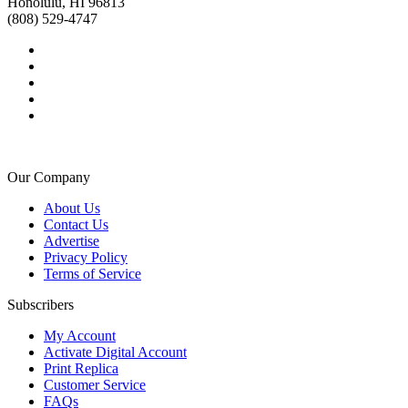
Honolulu, HI 96813
(808) 529-4747
Our Company
About Us
Contact Us
Advertise
Privacy Policy
Terms of Service
Subscribers
My Account
Activate Digital Account
Print Replica
Customer Service
FAQs