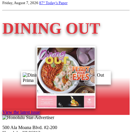
Friday, August 7, 2026
87°
Today's Paper
DINING OUT
View the latest issue
500 Ala Moana Blvd. #2-200