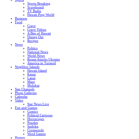
Sports Breaking
Scoreboard
TV Radio
Hawaii Prep World
Business
Food
Crave
Crave Videos
A Bite of Hawaii
Dining Out
Recipes
News
Politics
National News
World News
Russia Attacks Ukraine
America in Turmoil
Neighbor Islands
Hawaii Island
Kauai
Lanai
Maui
Molokai
Star Channels
Photo Galleries
Calendar
Video
Star News Live
Fun and Games
Comics
Political Cartoons
Horoscopes
Puzzles
Sudoku
Crosswords
Word Games
Homes