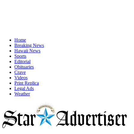
Home
Breaking News
Hawaii News
Sports
Editorial
Obituaries
Crave
Videos
Print Replica
Legal Ads
Weather