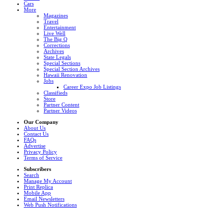
Cars
More
Magazines
Travel
Entertainment
Live Well
The Big Q
Corrections
Archives
State Legals
Special Sections
Special Section Archives
Hawaii Renovation
Jobs
Career Expo Job Listings
Classifieds
Store
Partner Content
Partner Videos
Our Company
About Us
Contact Us
FAQs
Advertise
Privacy Policy
Terms of Service
Subscribers
Search
Manage My Account
Print Replica
Mobile App
Email Newsletters
Web Push Notifications