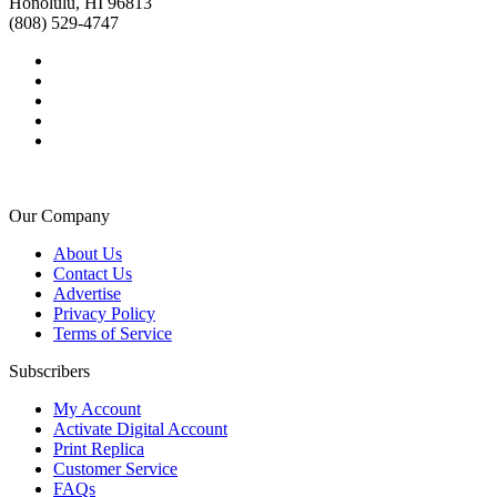
Honolulu, HI 96813
(808) 529-4747
Our Company
About Us
Contact Us
Advertise
Privacy Policy
Terms of Service
Subscribers
My Account
Activate Digital Account
Print Replica
Customer Service
FAQs