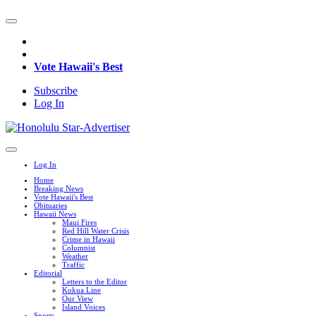
Vote Hawaii's Best
Subscribe
Log In
Log In
Home
Breaking News
Vote Hawaii's Best
Obituaries
Hawaii News
Maui Fires
Red Hill Water Crisis
Crime in Hawaii
Columnist
Weather
Traffic
Editorial
Letters to the Editor
Kokua Line
Our View
Island Voices
Sports